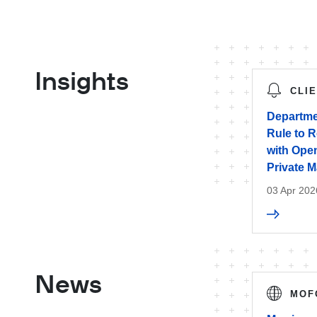
Insights
CLI
Departme
Rule to 
with Open
Private M
03 Apr 202
News
MOF