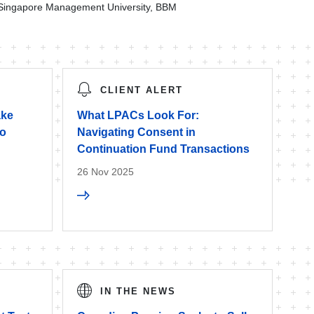
Singapore Management University, BBM
CLIENT ALERT
ake
What LPACs Look For:
to
Navigating Consent in
Continuation Fund Transactions
26 Nov 2025
IN THE NEWS