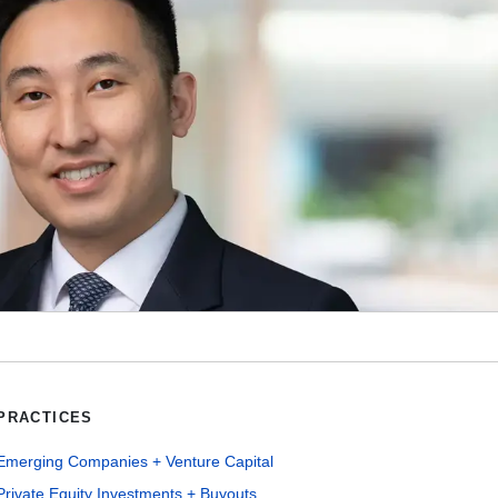
PRACTICES
Emerging Companies + Venture Capital
Private Equity Investments + Buyouts