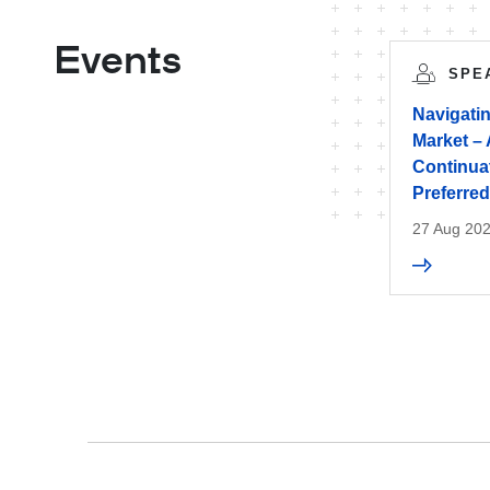
Events
SPE
Navigati
Market – 
Continua
Preferred
27 Aug 20