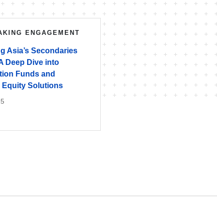
AKING ENGAGEMENT
ng Asia’s Secondaries
A Deep Dive into
tion Funds and
 Equity Solutions
25