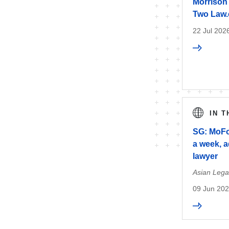
Morrison 
Two Law.
22 Jul 202
IN 
SG: MoFo
a week, 
lawyer
Asian Lega
09 Jun 20