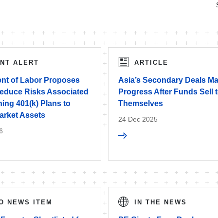
ENT ALERT
ARTICLE
nt of Labor Proposes
Asia’s Secondary Deals M
Reduce Risks Associated
Progress After Funds Sell 
ing 401(k) Plans to
Themselves
arket Assets
24 Dec 2025
6
O NEWS ITEM
IN THE NEWS