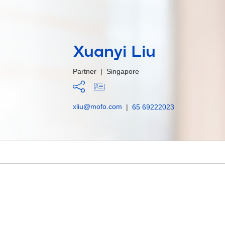
Xuanyi Liu
Partner
|
Singapore
xliu@mofo.com
|
65 69222023