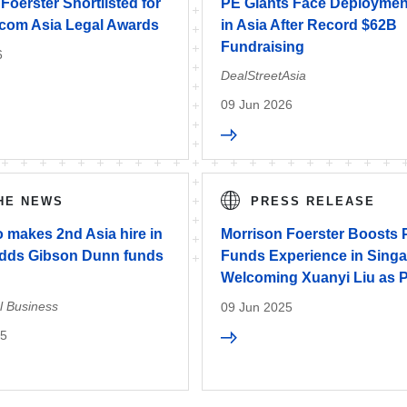
Foerster Shortlisted for
PE Giants Face Deploymen
com Asia Legal Awards
in Asia After Record $62B
Fundraising
6
DealStreetAsia
09 Jun 2026
THE NEWS
PRESS RELEASE
 makes 2nd Asia hire in
Morrison Foerster Boosts 
adds Gibson Dunn funds
Funds Experience in Singa
Welcoming Xuanyi Liu as P
l Business
09 Jun 2025
25