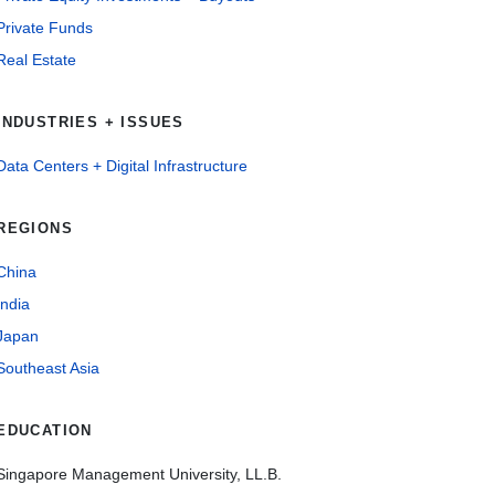
Private Funds
Real Estate
INDUSTRIES + ISSUES
Data Centers + Digital Infrastructure
REGIONS
China
India
Japan
Southeast Asia
EDUCATION
Singapore Management University, LL.B.