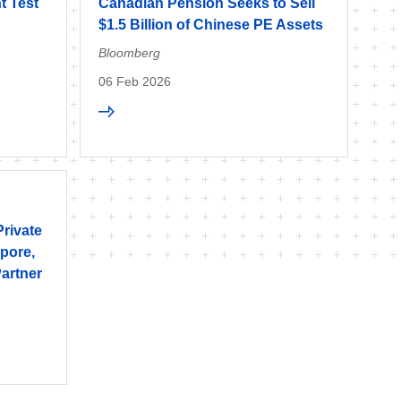
t Test
Canadian Pension Seeks to Sell
$1.5 Billion of Chinese PE Assets
Bloomberg
06 Feb 2026
Private
pore,
artner