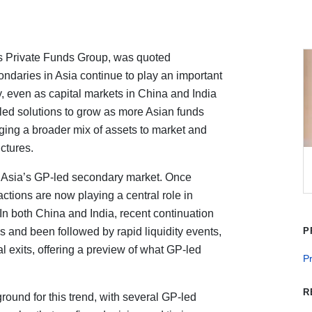
’s Private Funds Group, was quoted
ndaries in Asia continue to play an important
ty, even as capital markets in China and India
ed solutions to grow as more Asian funds
ringing a broader mix of assets to market and
ctures.
of Asia’s GP-led secondary market. Once
ctions are now playing a central role in
In both China and India, recent continuation
ns and been followed by rapid liquidity events,
P
ial exits, offering a preview of what GP-led
P
R
ound for this trend, with several GP-led