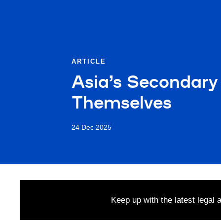
ARTICLE
Asia’s Secondary 
Themselves
24 Dec 2025
Keep up with the latest legal