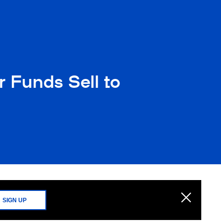
 Funds Sell to
SIGN UP