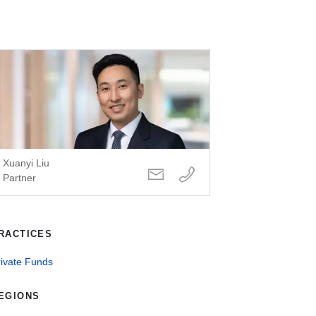
Xuanyi Liu
Partner
RACTICES
rivate Funds
EGIONS