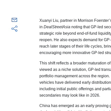
Xuanyi Liu, partner in Morrison Foerster
in
DealStreetAsia
noting that GP-led seco
strategic role beyond end-of-fund liquidi
reopen. He also expects demand for GP-l
reach later stages of their life cycles, b
encouraging more innovative GP-led stru
This shift reflects a broader maturation 
viewed as a niche solution, GP-led transa
portfolio management across the region. 
vehicles have delivered early distributio
including initial public offerings and part
secondaries may look like in 2026.
China has emerged as an early proving gr