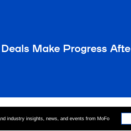
Deals Make Progress After
 and industry insights, news, and events from MoFo