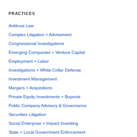
PRACTICES
Antitrust Law
Complex Litigation + Advisement
Congressional Investigations
Emerging Companies + Venture Capital
Employment + Labor
Investigations + White Collar Defense
Investment Management
Mergers + Acquisitions
Private Equity Investments + Buyouts
Public Company Advisory & Governance
Securities Litigation
Social Enterprise + Impact Investing
State + Local Government Enforcement