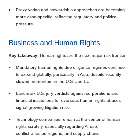
Proxy voting and stewardship approaches are becoming
more case‑specific, reflecting regulatory and political
pressure.
Business and Human Rights
Key takeaway:
Human rights are the next major risk frontier.
Mandatory human rights due diligence regimes continue
to expand globally, particularly in Asia, despite recently
slowed momentum in the U.S. and EU.
Landmark U.S. jury verdicts against corporations and
financial institutions for overseas human rights abuses
signal growing litigation risk.
Technology companies remain at the center of human
rights scrutiny, especially regarding AI use,
conflict‑affected regions, and supply chains.