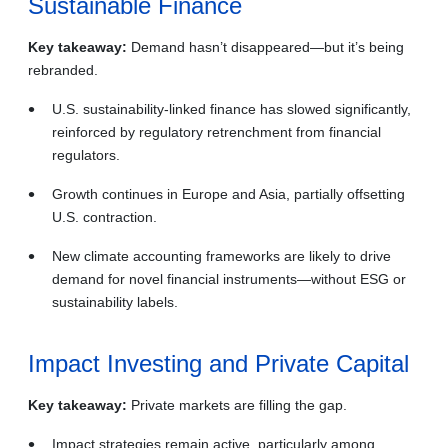
Sustainable Finance
Key takeaway:
Demand hasn’t disappeared—but it’s being
rebranded.
U.S. sustainability‑linked finance has slowed significantly,
reinforced by regulatory retrenchment from financial
regulators.
Growth continues in Europe and Asia, partially offsetting
U.S. contraction.
New climate accounting frameworks are likely to drive
demand for novel financial instruments—without ESG or
sustainability labels.
Impact Investing and Private Capital
Key takeaway:
Private markets are filling the gap.
Impact strategies remain active, particularly among