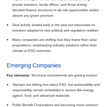
private investors, family offices, and those driving
blended‑finance structures to de-risk opportunities and/or
absorb any green premium.
Deal activity slowed early in the year but rebounded as
investors adapted to new political and regulatory realities.
Many companies are shifting how they frame their value
propositions, emphasizing industry solutions rather than
climate or ESG outcomes.
Emerging Companies
Key takeaway:
Structural commitments are gaining traction.
Startups are talking less about ESG, but sustainability and
responsibility remain embedded in sectors like energy,
agtech, food, and advanced materials.
Public Benefit Corporations are becoming more common