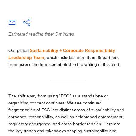
Estimated reading time: 5 minutes
Our global
Sustainability + Corporate Responsibility
Leadership Team
, which includes more than 35 partners
from across the firm, contributed to the writing of this alert.
The shift away from using “ESG” as a standalone or
organizing concept continues. We see continued
fragmentation of ESG into distinct areas of sustainability and
corporate responsibility, as well as heightened enforcement,
regulatory divergence, and cross-border tension. Here are
the key trends and takeaways shaping sustainability and