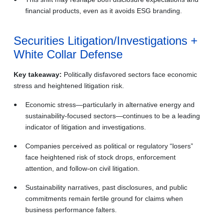
financial products, even as it avoids ESG branding.
Securities Litigation/Investigations +
White Collar Defense
Key takeaway:
Politically disfavored sectors face economic
stress and heightened litigation risk.
Economic stress—particularly in alternative energy and
sustainability‑focused sectors—continues to be a leading
indicator of litigation and investigations.
Companies perceived as political or regulatory “losers”
face heightened risk of stock drops, enforcement
attention, and follow‑on civil litigation.
Sustainability narratives, past disclosures, and public
commitments remain fertile ground for claims when
business performance falters.