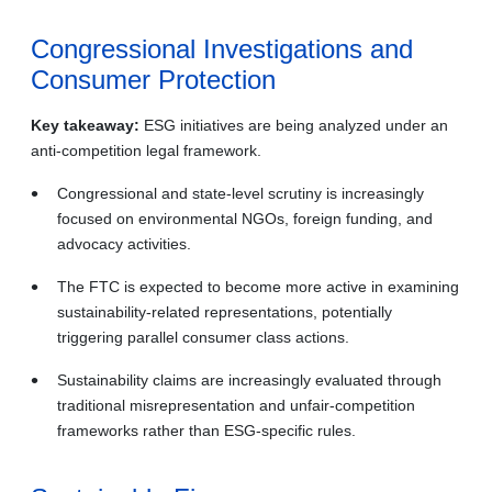
Congressional Investigations and
Consumer Protection
Key takeaway:
ESG initiatives are being analyzed under an
anti-competition legal framework.
Congressional and state‑level scrutiny is increasingly
focused on environmental NGOs, foreign funding, and
advocacy activities.
The FTC is expected to become more active in examining
sustainability‑related representations, potentially
triggering parallel consumer class actions.
Sustainability claims are increasingly evaluated through
traditional misrepresentation and unfair‑competition
frameworks rather than ESG‑specific rules.