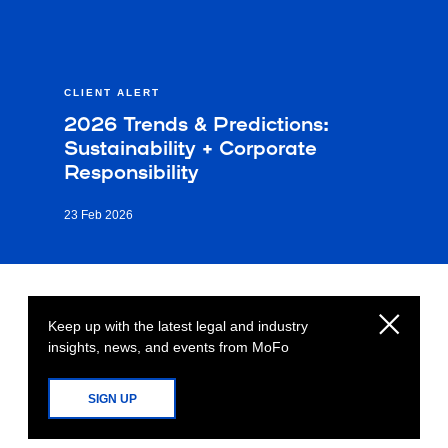
CLIENT ALERT
2026 Trends & Predictions:
Sustainability + Corporate
Responsibility
23 Feb 2026
Keep up with the latest legal and industry
insights, news, and events from MoFo
SIGN UP