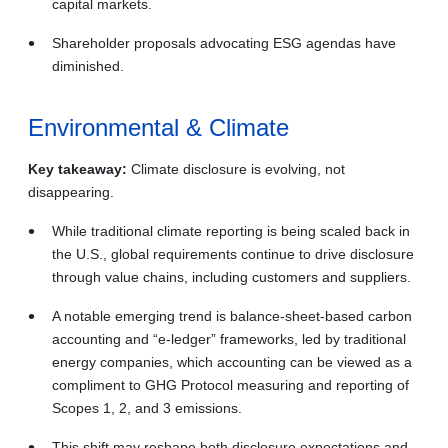
capital markets.
Shareholder proposals advocating ESG agendas have
diminished.
Environmental & Climate
Key takeaway:
Climate disclosure is evolving, not
disappearing.
While traditional climate reporting is being scaled back in
the U.S., global requirements continue to drive disclosure
through value chains, including customers and suppliers.
A notable emerging trend is balance‑sheet‑based carbon
accounting and “e‑ledger” frameworks, led by traditional
energy companies, which accounting can be viewed as a
compliment to GHG Protocol measuring and reporting of
Scopes 1, 2, and 3 emissions.
This shift may reshape both disclosure expectations and