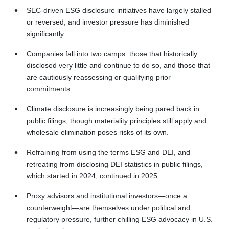
SEC‑driven ESG disclosure initiatives have largely stalled
or reversed, and investor pressure has diminished
significantly.
Companies fall into two camps: those that historically
disclosed very little and continue to do so, and those that
are cautiously reassessing or qualifying prior
commitments.
Climate disclosure is increasingly being pared back in
public filings, though materiality principles still apply and
wholesale elimination poses risks of its own.
Refraining from using the terms ESG and DEI, and
retreating from disclosing DEI statistics in public filings,
which started in 2024, continued in 2025.
Proxy advisors and institutional investors—once a
counterweight—are themselves under political and
regulatory pressure, further chilling ESG advocacy in U.S.