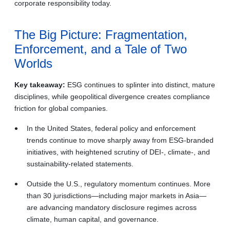
corporate responsibility today.
The Big Picture: Fragmentation,
Enforcement, and a Tale of Two
Worlds
Key takeaway:
ESG continues to splinter into distinct, mature
disciplines, while geopolitical divergence creates compliance
friction for global companies.
In the United States, federal policy and enforcement
trends continue to move sharply away from ESG‑branded
initiatives, with heightened scrutiny of DEI-, climate-, and
sustainability‑related statements.
Outside the U.S., regulatory momentum continues. More
than 30 jurisdictions—including major markets in Asia—
are advancing mandatory disclosure regimes across
climate, human capital, and governance.