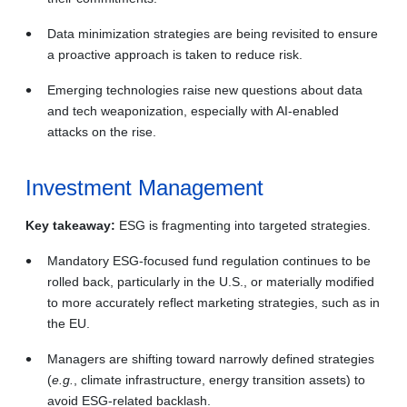
Data minimization strategies are being revisited to ensure
a proactive approach is taken to reduce risk.
Emerging technologies raise new questions about data
and tech weaponization, especially with AI-enabled
attacks on the rise.
Investment Management
Key takeaway:
ESG is fragmenting into targeted strategies.
Mandatory ESG‑focused fund regulation continues to be
rolled back, particularly in the U.S., or materially modified
to more accurately reflect marketing strategies, such as in
the EU.
Managers are shifting toward narrowly defined strategies
(
e.g.
, climate infrastructure, energy transition assets) to
avoid ESG‑related backlash.