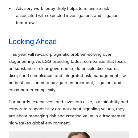
Advisory work today likely helps to minimize risk
associated with expected investigations and litigation
tomorrow.
Looking Ahead
This year will reward pragmatic problem-solving over
sloganeering. As ESG branding fades, companies that focus
on substance—clear governance, defensible disclosures,
disciplined compliance, and integrated risk management—will
be best positioned to navigate enforcement, litigation, and
cross‑border complexity.
For boards, executives, and investors alike, sustainability and
corporate responsibility are not about signaling values; they
are about managing risk and creating value in a fragmented,
high‑stakes global environment.