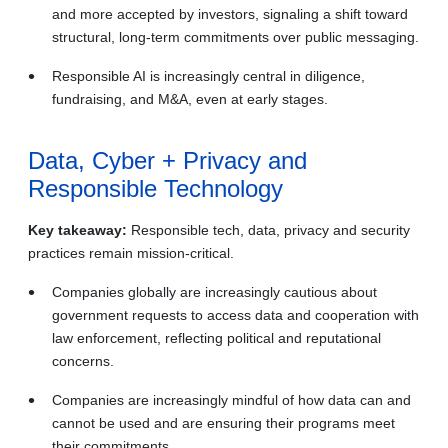
and more accepted by investors, signaling a shift toward
structural, long‑term commitments over public messaging.
Responsible AI is increasingly central in diligence,
fundraising, and M&A, even at early stages.
Data, Cyber + Privacy and
Responsible Technology
Key takeaway:
Responsible tech, data, privacy and security
practices remain mission‑critical.
Companies globally are increasingly cautious about
government requests to access data and cooperation with
law enforcement, reflecting political and reputational
concerns.
Companies are increasingly mindful of how data can and
cannot be used and are ensuring their programs meet
their commitments.