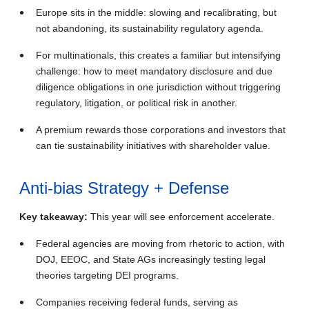
Europe sits in the middle: slowing and recalibrating, but
not abandoning, its sustainability regulatory agenda.
For multinationals, this creates a familiar but intensifying
challenge: how to meet mandatory disclosure and due
diligence obligations in one jurisdiction without triggering
regulatory, litigation, or political risk in another.
A premium rewards those corporations and investors that
can tie sustainability initiatives with shareholder value.
Anti‑bias Strategy + Defense
Key takeaway:
This year will see enforcement accelerate.
Federal agencies are moving from rhetoric to action, with
DOJ, EEOC, and State AGs increasingly testing legal
theories targeting DEI programs.
Companies receiving federal funds, serving as