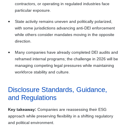
contractors, or operating in regulated industries face
particular exposure.
State activity remains uneven and politically polarized,
with some jurisdictions advancing anti‑DEI enforcement
while others consider mandates moving in the opposite
direction.
Many companies have already completed DEI audits and
reframed internal programs; the challenge in 2026 will be
managing competing legal pressures while maintaining
workforce stability and culture.
Disclosure Standards, Guidance,
and Regulations
Key takeaway:
Companies are reassessing their ESG
approach while preserving flexibility in a shifting regulatory
and political environment.