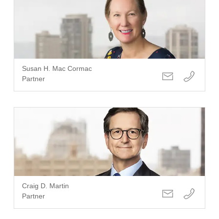
Susan H. Mac Cormac
Partner
Craig D. Martin
Partner