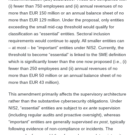
(i) fewer than 750 employees and (ii) annual revenues of no
more than EUR 150 million or an annual balance sheet of no
more than EUR 129 million. Under the proposal, only entities
exceeding the small mid-cap threshold would qualify for
classification as “essential” entities. Sectoral inclusion
requirements would continue to apply. All smaller entities can
– at most – be “important” entities under NIS2. Currently, the
threshold to become “essential” is linked to the SME definition
which is significantly lower than the one now proposed (i.e., (i)
fewer than 250 employees and (ii) annual revenues of no
more than EUR 50 million or an annual balance sheet of no
more than EUR 43 million).
This amendment primarily affects the supervisory architecture
rather than the substantive cybersecurity obligations. Under
NIS2, “essential” entities are subject to
ex ante
supervision
(including regular audits and proactive oversight), whereas
“important” entities are generally supervised
ex post
, typically
following evidence of non-compliance or incidents. The