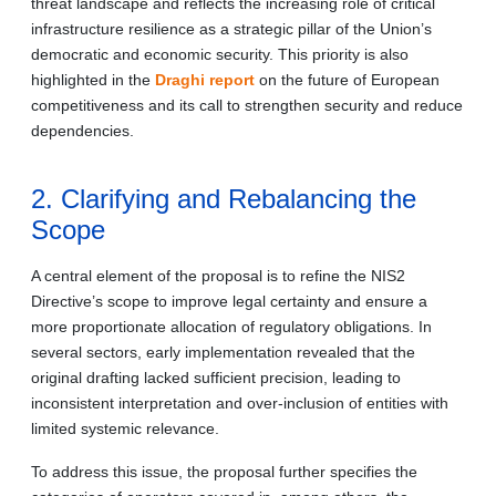
threat landscape and reflects the increasing role of critical
infrastructure resilience as a strategic pillar of the Union’s
democratic and economic security. This priority is also
highlighted in the
Draghi report
on the future of European
competitiveness and its call to strengthen security and reduce
dependencies.
2. Clarifying and Rebalancing the
Scope
A central element of the proposal is to refine the NIS2
Directive’s scope to improve legal certainty and ensure a
more proportionate allocation of regulatory obligations. In
several sectors, early implementation revealed that the
original drafting lacked sufficient precision, leading to
inconsistent interpretation and over-inclusion of entities with
limited systemic relevance.
To address this issue, the proposal further specifies the