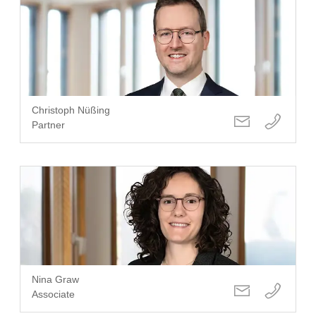
Christoph Nüßing
Partner
Nina Graw
Associate