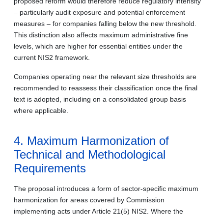
proposed reform would therefore reduce regulatory intensity
– particularly audit exposure and potential enforcement
measures – for companies falling below the new threshold.
This distinction also affects maximum administrative fine
levels, which are higher for essential entities under the
current NIS2 framework.
Companies operating near the relevant size thresholds are
recommended to reassess their classification once the final
text is adopted, including on a consolidated group basis
where applicable.
4. Maximum Harmonization of
Technical and Methodological
Requirements
The proposal introduces a form of sector-specific maximum
harmonization for areas covered by Commission
implementing acts under Article 21(5) NIS2. Where the