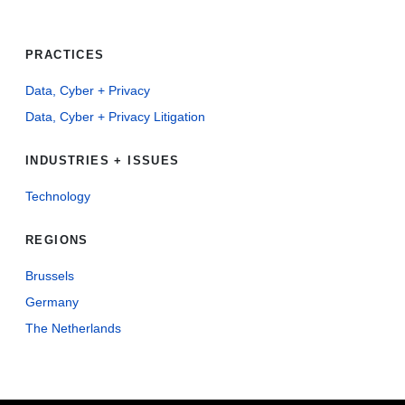
PRACTICES
Data, Cyber + Privacy
Data, Cyber + Privacy Litigation
INDUSTRIES + ISSUES
Technology
REGIONS
Brussels
Germany
The Netherlands