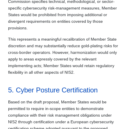
Commission specifies technical, methodological, or sector-
specific cybersecurity risk-management measures, Member
States would be prohibited from imposing additional or
divergent requirements on entities covered by those
provisions.
This represents a meaningful recalibration of Member State
discretion and may substantially reduce gold-plating risks for
cross-border operators. However, harmonization would only
apply to areas expressly covered by the relevant
implementing acts; Member States would retain regulatory
flexibility in all other aspects of NIS2.
5. Cyber Posture Certification
Based on the draft proposal, Member States would be
permitted to require in-scope entities to demonstrate
compliance with their risk management obligations under
NIS2 through certification under a European cybersecurity
certification scheme adopted pursuant to the proposed