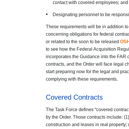
contact with covered employees; and
Designating personnel to be responsi
These requirements will be in addition t
concerning obligations for federal contr
or related to the soon to be released
OSH
to see how the Federal Acquisition Regul
incorporates the Guidance into the FAR cl
contracts, and the Order will face legal 
start preparing now for the legal and prac
complying with these requirements.
Covered Contracts
The Task Force defines “covered contract
by the Order. Those contracts include: (1
construction and leases in real property;