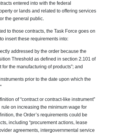
tracts entered into with the federal
perty or lands and related to offering services
or the general public.
ited to those contracts, the Task Force goes on
to insert these requirements into:
irectly addressed by the order because the
sition Threshold as defined in section 2.101 of
t for the manufacturing of products”; and
 instruments prior to the date upon which the
”
ition of “contract or contract-like instrument”
 rule on increasing the minimum wage for
finition, the Order’s requirements could be
acts, including “procurement actions, lease
vider agreements, intergovernmental service