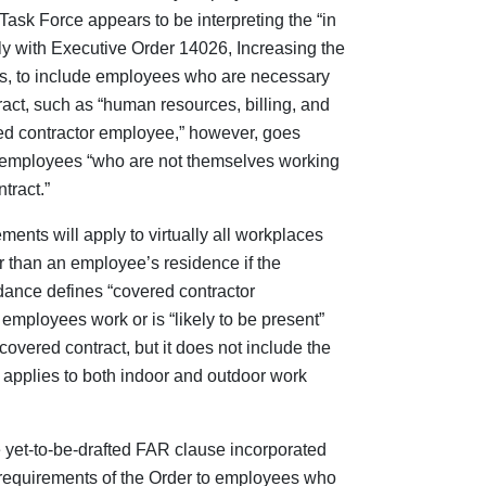
Task Force appears to be interpreting the “in
ly with Executive Order 14026, Increasing the
s, to include employees who are necessary
ract, such as “human resources, billing, and
ered contractor employee,” however, goes
 employees “who are not themselves working
tract.”
ents will apply to virtually all workplaces
 than an employee’s residence if the
nce defines “covered contractor
employees work or is “likely to be present”
covered contract, but it does not include the
 applies to both indoor and outdoor work
e yet-to-be-drafted FAR clause incorporated
he requirements of the Order to employees who