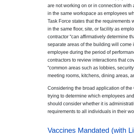
are not working on or in connection with
in the same workspace as employees who
Task Force states that the requirements w
in the same floor, site, or facility as em
contractor “can affirmatively determine th
separate areas of the building will come 
employee during the period of performance
contractors to review interactions that c
“common areas such as lobbies, security 
meeting rooms, kitchens, dining areas, a
Considering the broad application of the 
trying to determine which employees and
should consider whether it is administrat
requirements to all individuals in their w
Vaccines Mandated (with L