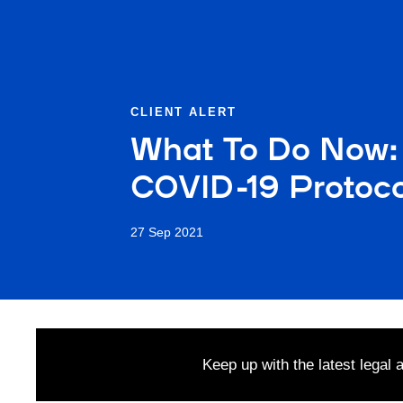
CLIENT ALERT
What To Do Now: 
COVID-19 Protocol
27 Sep 2021
Keep up with the latest legal