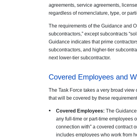
agreements, service agreements, licenses
regardless of nomenclature, type, or parti
The requirements of the Guidance and Ord
subcontractors,” except subcontracts “sole
Guidance indicates that prime contractors 
subcontractors, and higher-tier subcontra
next lower-tier subcontractor.
Covered Employees and W
The Task Force takes a very broad view 
that will be covered by these requirement
Covered Employees:
The Guidance d
any full-time or part-time employees 
connection with” a covered contract o
includes employees who work from h