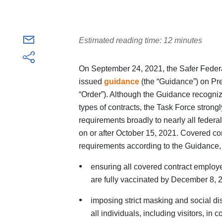
Estimated reading time: 12 minutes
On September 24, 2021, the Safer Federa
issued
guidance
(the “Guidance”) on Pr
“Order”). Although the Guidance recognizes
types of contracts, the Task Force stron
requirements broadly to nearly all federal
on or after October 15, 2021. Covered co
requirements according to the Guidance, 
ensuring all covered contract emplo
are fully vaccinated by December 8, 2
imposing strict masking and social di
all individuals, including visitors, in