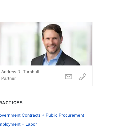
Andrew R. Turnbull
Partner
RACTICES
overnment Contracts + Public Procurement
mployment + Labor