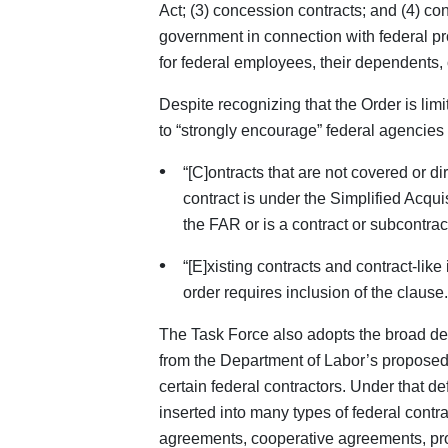
Act; (3) concession contracts; and (4) con
government in connection with federal pro
for federal employees, their dependents, 
Despite recognizing that the Order is lim
to “strongly encourage” federal agencies 
“[C]ontracts that are not covered or d
contract is under the Simplified Acqui
the FAR or is a contract or subcontrac
“[E]xisting contracts and contract-like
order requires inclusion of the clause.
The Task Force also adopts the broad defin
from the Department of Labor’s proposed
certain federal contractors. Under that de
inserted into many types of federal contr
agreements, cooperative agreements, pro