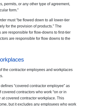
, permits, or any other type of agreement,
cular form.”
er must “be flowed down to all lower-tier
ly for the provision of products.” The
are responsible for flow-downs to first-tier
ctors are responsible for flow downs to the
orkplaces
of the contractor employees and workplaces
s.
efines “covered contractor employee” as
of covered contractors who work “on or in
r at covered contractor workplace. This
ome, but it excludes any employees who work