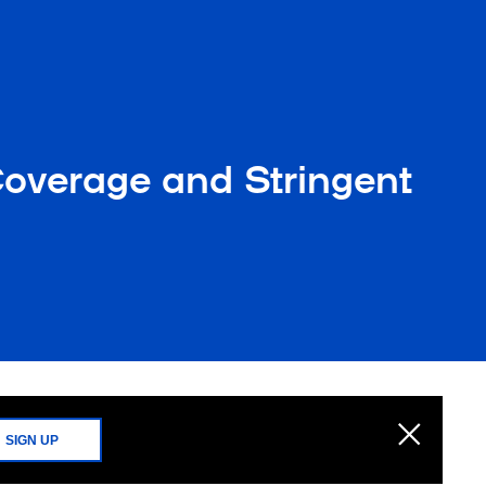
overage and Stringent
SIGN UP