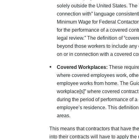
solely outside the United States. The 
connection with” language consistent
Minimum Wage for Federal Contactor
for the performance of a covered cont
legal review.” The definition of “cov
beyond those workers to include any
on or in connection with a covered con
Covered Workplaces:
These requirem
where covered employees work, other
employee works from home. The Guida
workplace[s]” where covered contract 
during the period of performance of a 
employee’s residence. This definition
areas.
This means that contractors that have th
into their contracts will have to apply t