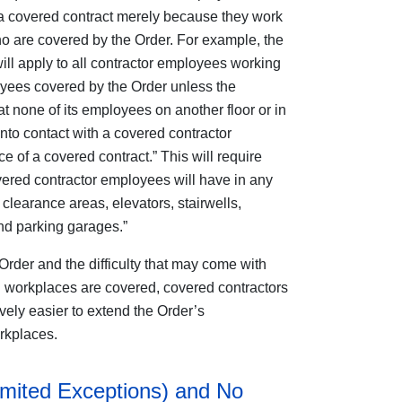
 a covered contract merely because they work
 are covered by the Order. For example, the
ill apply to all contractor employees working
ployees covered by the Order unless the
at none of its employees on another floor or in
into contact with a covered contractor
 of a covered contract.” This will require
overed contractor employees will have in any
clearance areas, elevators, stairwells,
nd parking garages.”
Order and the difficulty that may come with
 workplaces are covered, covered contractors
ively easier to extend the Order’s
orkplaces.
imited Exceptions) and No