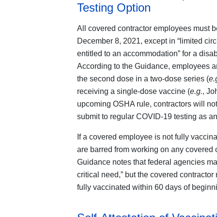
Testing Option
All covered contractor employees must be
December 8, 2021, except in “limited ci
entitled to an accommodation” for a disabil
According to the Guidance, employees are
the second dose in a two-dose series (
e.
receiving a single-dose vaccine (
e.g.
, Jo
upcoming OSHA rule, contractors will not
submit to regular COVID-19 testing as an 
If a covered employee is not fully vacci
are barred from working on any covered co
Guidance notes that federal agencies ma
critical need,” but the covered contracto
fully vaccinated within 60 days of beginn