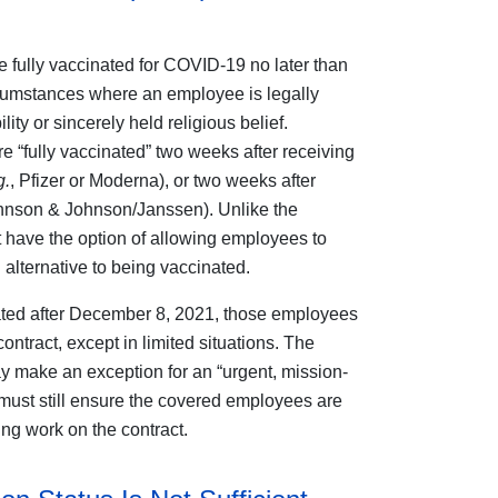
 fully vaccinated for COVID-19 no later than
rcumstances where an employee is legally
ity or sincerely held religious belief.
 “fully vaccinated” two weeks after receiving
g.
, Pfizer or Moderna), or two weeks after
hnson & Johnson/Janssen). Unlike the
 have the option of allowing employees to
alternative to being vaccinated.
nated after December 8, 2021, those employees
ntract, except in limited situations. The
y make an exception for an “urgent, mission-
r must still ensure the covered employees are
ing work on the contract.