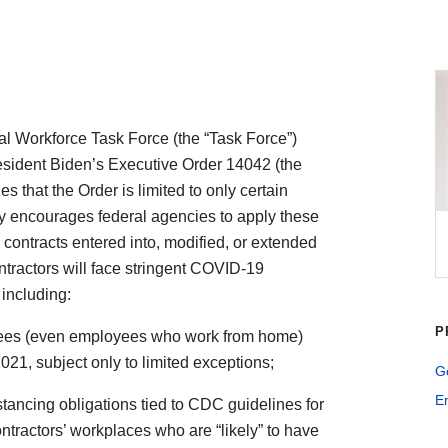
l Workforce Task Force (the “Task Force”)
esident Biden’s Executive Order 14042 (the
 that the Order is limited to only certain
gly encourages federal agencies to apply these
 contracts entered into, modified, or extended
ntractors will face stringent COVID-19
including:
P
yees (even employees who work from home)
021, subject only to limited exceptions;
G
E
stancing obligations tied to CDC guidelines for
 contractors’ workplaces who are “likely” to have