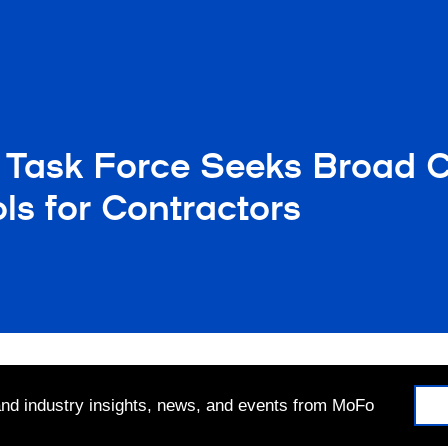
Task Force Seeks Broad C
s for Contractors
 and industry insights, news, and events from MoFo