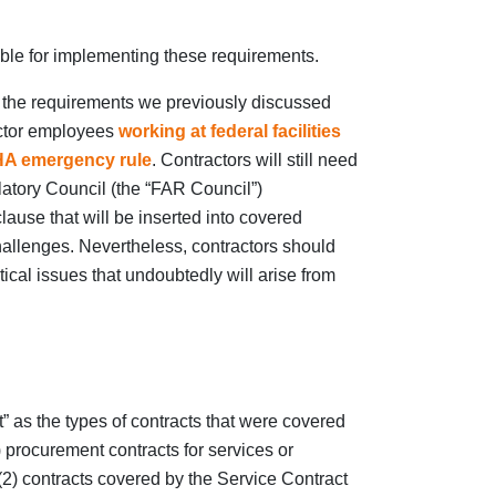
ble for implementing these requirements.
o the requirements we previously discussed
actor employees
working at federal facilities
A emergency rule
. Contractors will still need
atory Council (the “FAR Council”)
ause that will be inserted into covered
challenges. Nevertheless, contractors should
tical issues that undoubtedly will arise from
” as the types of contracts that were covered
) procurement contracts for services or
 (2) contracts covered by the Service Contract