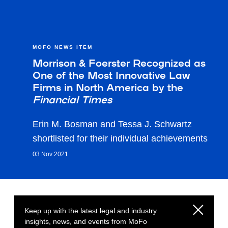
MOFO NEWS ITEM
Morrison & Foerster Recognized as
One of the Most Innovative Law
Firms in North America by the
Financial Times
Erin M. Bosman and Tessa J. Schwartz
shortlisted for their individual achievements
03 Nov 2021
Keep up with the latest legal and industry
insights, news, and events from MoFo