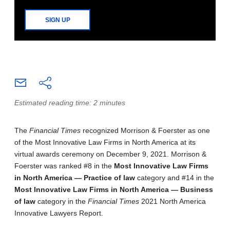
SIGN UP
Estimated reading time: 2 minutes
The
Financial Times
recognized Morrison & Foerster as one
of the Most Innovative Law Firms in North America at its
virtual awards ceremony on December 9, 2021. Morrison &
Foerster was ranked #8 in the
Most Innovative Law Firms
in North America — Practice of law
category and #14 in the
Most Innovative Law Firms in North America — Business
of law
category in the
Financial Times
2021 North America
Innovative Lawyers Report.