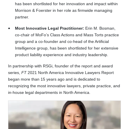
has been shortlisted for her innovation and impact within
Morrison & Foerster in her role as firmwide managing
partner.
Most Innovative Legal Practitioner:
Erin M. Bosman,
co-chair of MoFo’s Class Actions and Mass Torts practice
group and a co-founder and co-head of the Artificial
Intelligence group, has been shortlisted for her extensive
product liability experience and industry leadership.
In partnership with RSGi, founder of the report and award
series,
FT
2021 North America Innovative Lawyers Report
began more than 15 years ago and is dedicated to
recognizing the most innovative lawyers, private practice, and
in-house legal departments in North America.