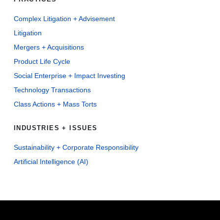
Complex Litigation + Advisement
Litigation
Mergers + Acquisitions
Product Life Cycle
Social Enterprise + Impact Investing
Technology Transactions
Class Actions + Mass Torts
INDUSTRIES + ISSUES
Sustainability + Corporate Responsibility
Artificial Intelligence (AI)