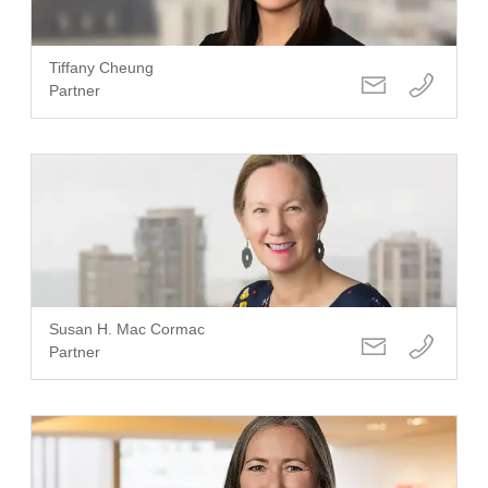
Tiffany Cheung
Partner
Susan H. Mac Cormac
Partner