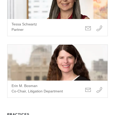
Tessa Schwartz
Partner
Erin M. Bosman
Co-Chair, Litigation Department
PRACTICES