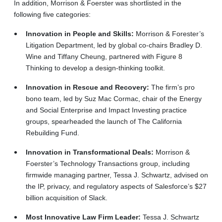
In addition, Morrison & Foerster was shortlisted in the
following five categories:
Innovation in People and Skills:
Morrison & Forester’s
Litigation Department, led by global co-chairs Bradley D.
Wine and Tiffany Cheung, partnered with Figure 8
Thinking to develop a design-thinking toolkit.
Innovation in Rescue and Recovery:
The firm’s pro
bono team, led by Suz Mac Cormac, chair of the Energy
and Social Enterprise and Impact Investing practice
groups, spearheaded the launch of The California
Rebuilding Fund.
Innovation in Transformational Deals:
Morrison &
Foerster’s Technology Transactions group, including
firmwide managing partner, Tessa J. Schwartz, advised on
the IP, privacy, and regulatory aspects of Salesforce’s $27
billion acquisition of Slack.
Most Innovative Law Firm Leader:
Tessa J. Schwartz