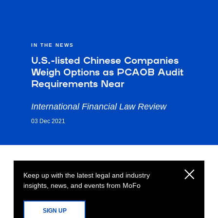
IN THE NEWS
U.S.-listed Chinese Companies
Weigh Options as PCAOB Audit
Requirements Near
International Financial Law Review
03 Dec 2021
Keep up with the latest legal and industry
insights, news, and events from MoFo
SIGN UP