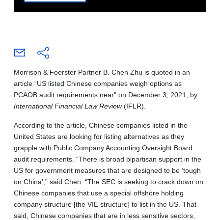
Morrison & Foerster Partner B. Chen Zhu is quoted in an
article “US listed Chinese companies weigh options as
PCAOB audit requirements near” on December 3, 2021, by
International Financial Law Review
(IFLR).
According to the article, Chinese companies listed in the
United States are looking for listing alternatives as they
grapple with Public Company Accounting Oversight Board
audit requirements. “There is broad bipartisan support in the
US for government measures that are designed to be ‘tough
on China’,” said Chen. “The SEC is seeking to crack down on
Chinese companies that use a special offshore holding
company structure [the VIE structure] to list in the US. That
said, Chinese companies that are in less sensitive sectors,