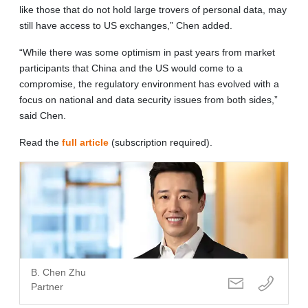
like those that do not hold large trovers of personal data, may
still have access to US exchanges,” Chen added.
“While there was some optimism in past years from market
participants that China and the US would come to a
compromise, the regulatory environment has evolved with a
focus on national and data security issues from both sides,”
said Chen.
Read the
full article
(subscription required).
B. Chen Zhu
Partner