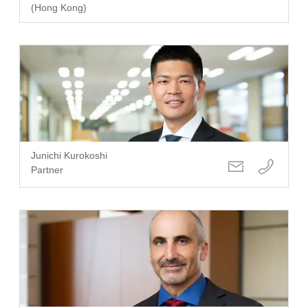
(Hong Kong)
Junichi Kurokoshi
Partner