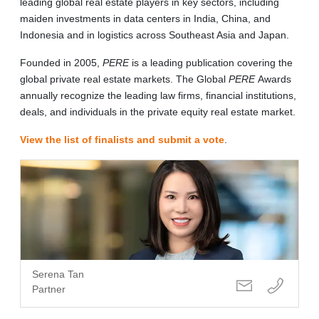
leading global real estate players in key sectors, including
maiden investments in data centers in India, China, and
Indonesia and in logistics across Southeast Asia and Japan.
Founded in 2005,
PERE
is a leading publication covering the
global private real estate markets. The Global
PERE
Awards
annually recognize the leading law firms, financial institutions,
deals, and individuals in the private equity real estate market.
View the list of finalists and submit a vote
.
Serena Tan
Partner