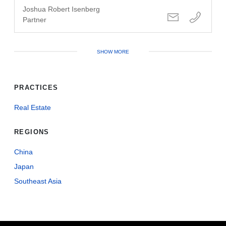
Joshua Robert Isenberg
Partner
SHOW MORE
PRACTICES
Real Estate
REGIONS
China
Japan
Southeast Asia