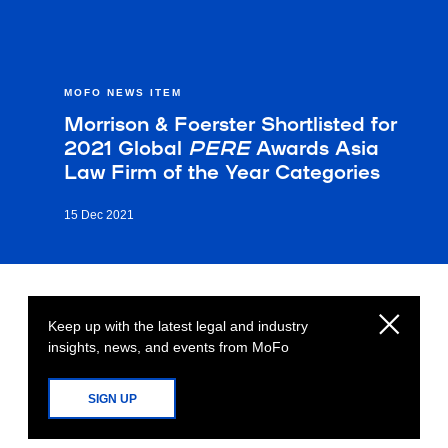
MOFO NEWS ITEM
Morrison & Foerster Shortlisted for
2021 Global
PERE
Awards Asia
Law Firm of the Year Categories
15 Dec 2021
Keep up with the latest legal and industry
insights, news, and events from MoFo
SIGN UP