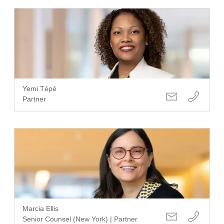
Yemi Tépé
Partner
Marcia Ellis
Senior Counsel (New York) | Partner