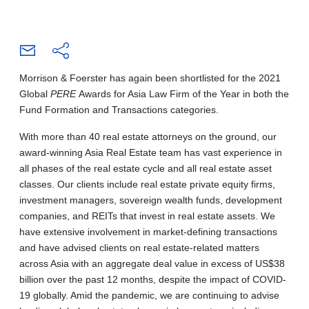
Morrison & Foerster has again been shortlisted for the 2021
Global
PERE
Awards for Asia Law Firm of the Year in both the
Fund Formation and Transactions categories.
With more than 40 real estate attorneys on the ground, our
award-winning Asia Real Estate team has vast experience in
all phases of the real estate cycle and all real estate asset
classes. Our clients include real estate private equity firms,
investment managers, sovereign wealth funds, development
companies, and REITs that invest in real estate assets. We
have extensive involvement in market-defining transactions
and have advised clients on real estate-related matters
across Asia with an aggregate deal value in excess of US$38
billion over the past 12 months, despite the impact of COVID-
19 globally. Amid the pandemic, we are continuing to advise