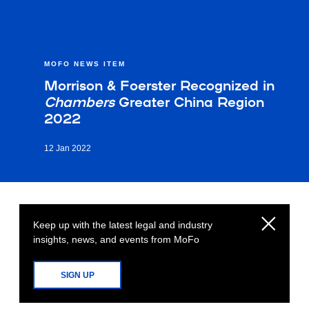
MOFO NEWS ITEM
Morrison & Foerster Recognized in
Chambers
Greater China Region
2022
12 Jan 2022
Keep up with the latest legal and industry
insights, news, and events from MoFo
SIGN UP