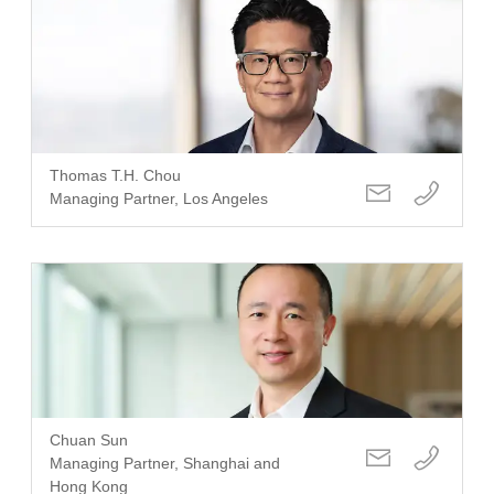
Thomas T.H. Chou
Managing Partner, Los Angeles
Chuan Sun
Managing Partner, Shanghai and
Hong Kong