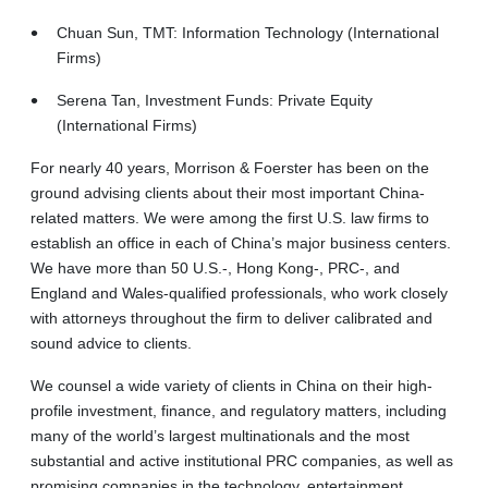
Chuan Sun, TMT: Information Technology (International
Firms)
Serena Tan, Investment Funds: Private Equity
(International Firms)
For nearly 40 years, Morrison & Foerster has been on the
ground advising clients about their most important China-
related matters. We were among the first U.S. law firms to
establish an office in each of China’s major business centers.
We have more than 50 U.S.-, Hong Kong-, PRC-, and
England and Wales-qualified professionals, who work closely
with attorneys throughout the firm to deliver calibrated and
sound advice to clients.
We counsel a wide variety of clients in China on their high-
profile investment, finance, and regulatory matters, including
many of the world’s largest multinationals and the most
substantial and active institutional PRC companies, as well as
promising companies in the technology, entertainment,