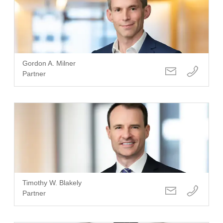
Gordon A. Milner
Partner
Timothy W. Blakely
Partner