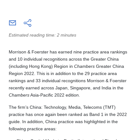
Estimated reading time: 2 minutes
Morrison & Foerster has earned nine practice area rankings
and 10 individual recognitions across the Greater China
(including Hong Kong) Region in
Chambers
Greater China
Region 2022. This is in addition to the 29 practice area
rankings and 33 individual recognitions Morrison & Foerster
recently earned across Japan, Singapore, and India in the
Chambers
Asia-Pacific 2022 edition.
The firm’s China: Technology, Media, Telecoms (TMT)
practice has once again been ranked as Band 1 in the 2022
guide. In addition, China practice was highlighted in the
following practice areas: