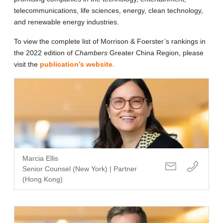
telecommunications, life sciences, energy, clean technology,
and renewable energy industries.
To view the complete list of Morrison & Foerster’s rankings in
the 2022 edition of
Chambers
Greater China Region, please
visit the
publication’s website
.
Marcia Ellis
Senior Counsel (New York) | Partner
(Hong Kong)