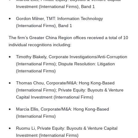
Investment (International Firms), Band 1
Gordon Milner, TMT: Information Technology
(International Firms), Band 1
The firm’s Greater China Region offices received a total of 10
individual recognitions including:
Timothy Blakely, Corporate Investigations/Anti-Corruption
(International Firms); Dispute Resolution: Litigation
(International Firms)
Thomas Chou, Corporate/M&A: Hong Kong-Based
(International Firms); Private Equity: Buyouts & Venture
Capital Investment (International Firms)
Marcia Ellis, Corporate/M&A: Hong Kong-Based
(International Firms)
Ruomu Li, Private Equity: Buyouts & Venture Capital
Investment (International Firms)