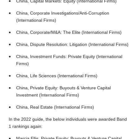
China, Capital Markets: Equity (International Firms)
China, Corporate Investigations/Anti-Corruption
(International Firms)
China, Corporate/M&A: The Elite (International Firms)
China, Dispute Resolution: Litigation (International Firms)
China, Investment Funds: Private Equity (International
Firms)
China, Life Sciences (International Firms)
China, Private Equity: Buyouts & Venture Capital
Investment (International Firms)
China, Real Estate (International Firms)
In the 2022 guide, the below individuals were awarded Band
1 rankings again:
Marcia Ellis, Private Equity: Buyouts & Venture Capital