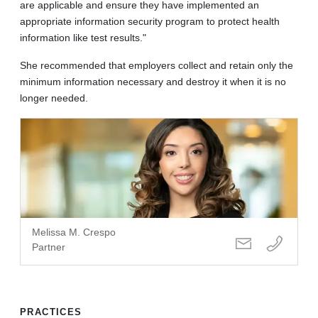
are applicable and ensure they have implemented an
appropriate information security program to protect health
information like test results."
She recommended that employers collect and retain only the
minimum information necessary and destroy it when it is no
longer needed.
Melissa M. Crespo
Partner
PRACTICES