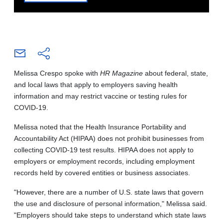
Melissa Crespo spoke with
HR Magazine
about federal, state,
and local laws that apply to employers saving health
information and may restrict vaccine or testing rules for
COVID-19.
Melissa noted that the Health Insurance Portability and
Accountability Act (HIPAA) does not prohibit businesses from
collecting COVID-19 test results. HIPAA does not apply to
employers or employment records, including employment
records held by covered entities or business associates.
"However, there are a number of U.S. state laws that govern
the use and disclosure of personal information," Melissa said.
"Employers should take steps to understand which state laws