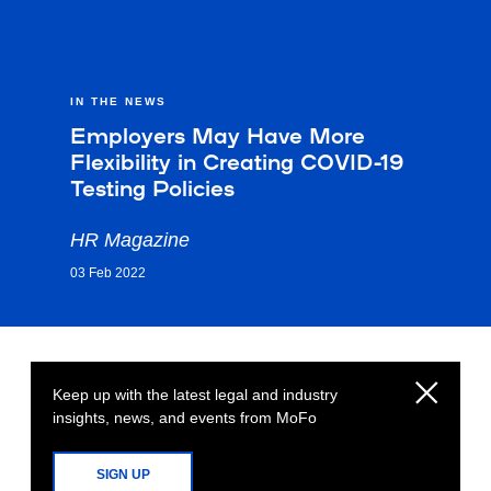
IN THE NEWS
Employers May Have More
Flexibility in Creating COVID-19
Testing Policies
HR Magazine
03 Feb 2022
Keep up with the latest legal and industry
insights, news, and events from MoFo
SIGN UP