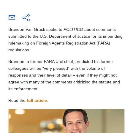
Brandon Van Grack spoke to
POLITICO
about comments
submitted to the U.S. Department of Justice for its impending
rulemaking on Foreign Agents Registration Act (FARA)
regulations.
Brandon, a former FARA Unit chief, predicted his former
colleagues will be “very pleased” with the volume of
responses and their level of detail – even if they might not
agree with many of the comments criticizing the statute and
its enforcement.
Read the
full article
.