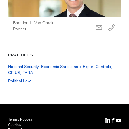
Brandon L. Van Grack
Partner
PRACTICES
National Security: Economic Sanctions + Export Controls,
CFIUS, FARA
Political Law
Terms / Notices
MoFo Lin
MoFo F
MoFo
Cookies