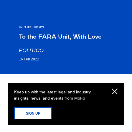
IN THE NEWS
To the FARA Unit, With Love
POLITICO
16 Feb 2022
Keep up with the latest legal and industry
insights, news, and events from MoFo
SIGN UP