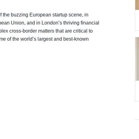
 of the buzzing European startup scene, in
opean Union, and in London’s thriving financial
ex cross-border matters that are critical to
ome of the world’s largest and best-known