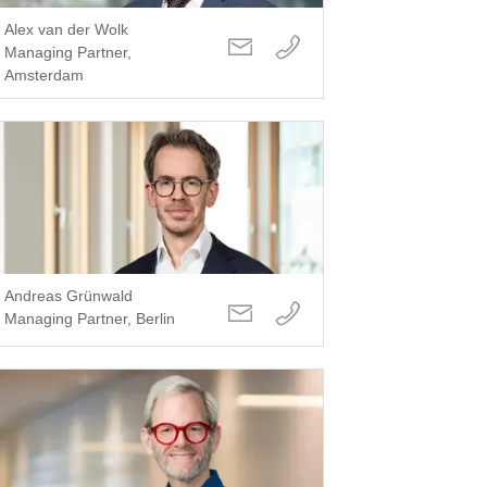
Alex van der Wolk
Managing Partner,
Amsterdam
Andreas Grünwald
Managing Partner, Berlin