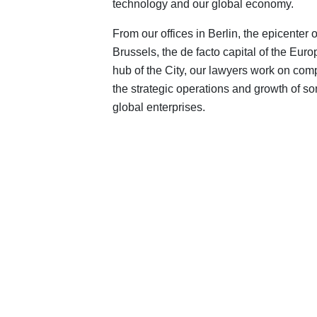
technology and our global economy.
From our offices in Berlin, the epicenter
Brussels, the de facto capital of the Eur
hub of the City, our lawyers work on compl
the strategic operations and growth of s
global enterprises.