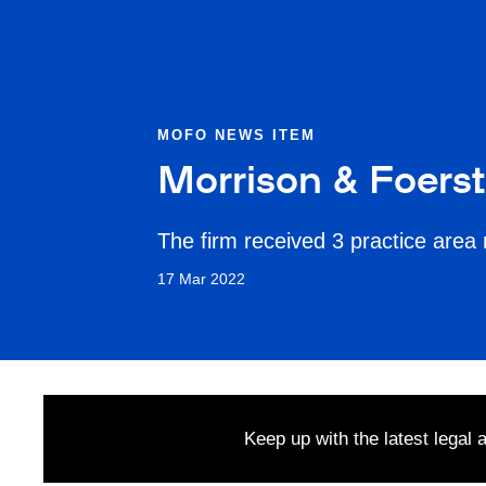
MOFO NEWS ITEM
Morrison & Foers
The firm received 3 practice area 
17 Mar 2022
Keep up with the latest legal