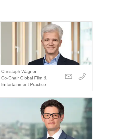
Christoph Wagner
Co-Chair Global Film &
Entertainment Practice