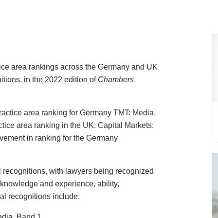
tice area rankings across the Germany and UK
itions, in the 2022 edition of
Chambers
ractice area ranking for Germany TMT: Media.
ctice area ranking in the UK: Capital Markets:
ovement in ranking for the Germany
l recognitions, with lawyers being recognized
l knowledge and experience, ability,
ual recognitions include:
dia, Band 1