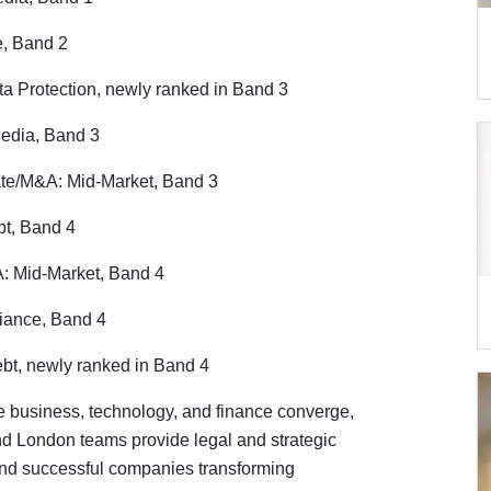
e, Band 2
a Protection, newly ranked in Band 3
edia, Band 3
te/M&A: Mid-Market, Band 3
bt, Band 4
: Mid-Market, Band 4
iance, Band 4
ebt, newly ranked in Band 4
 business, technology, and finance converge,
nd London teams provide legal and strategic
and successful companies transforming