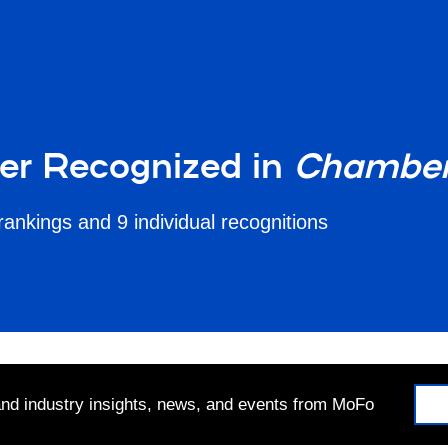
ter Recognized in
Chamber
rankings and 9 individual recognitions
 and industry insights, news, and events from MoFo