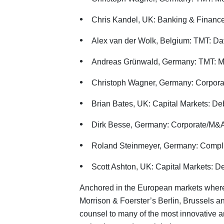
Chris Kandel, UK: Banking & Financ
Alex van der Wolk, Belgium: TMT: Dat
Andreas Grünwald, Germany: TMT: M
Christoph Wagner, Germany: Corpora
Brian Bates, UK: Capital Markets: De
Dirk Besse, Germany: Corporate/M&A
Roland Steinmeyer, Germany: Compl
Scott Ashton, UK: Capital Markets: D
Anchored in the European markets where
Morrison & Foerster’s Berlin, Brussels a
counsel to many of the most innovative 