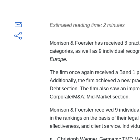
Estimated reading time: 2 minutes
Morrison & Foerster has received 3 prac
categories, as well as 9 individual recogn
Europe
.
The firm once again received a Band 1 p
Additionally, the firm achieved a new pra
Debt section. The firm also saw an impr
Corporate/M&A: Mid-Market section.
Morrison & Foerster received 9 individua
in the rankings on the basis of their lega
effectiveness, and client service. Individ
Christoph Wagner, Germany: TMT: Me