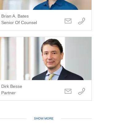
Brian A. Bates
Senior Of Counsel
Dirk Besse
Partner
SHOW MORE