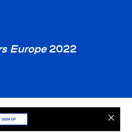
s Europe
2022
SIGN UP