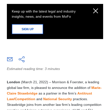
Keep up with the latest legal and industry
insights, news, and events from MoFo
SIGN UP
Estimated reading time: 3 minutes
London
(March 21, 2022) – Morrison & Foerster, a leading
global law firm, is pleased to announce the addition of
Marie-
Claire Strawbridge
as a partner in the firm’s
Antitrust
Law/Competition
and
National Security
practices.
Strawbridge joins from another law firm’s leading competition