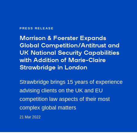
PRESS RELEASE
Morrison & Foerster Expands
Global Competition/Antitrust and
UK National Security Capabilities
with Addition of Marie-Claire
Strawbridge in London
Strawbridge brings 15 years of experience
advising clients on the UK and EU
competition law aspects of their most
complex global matters
21 Mar 2022