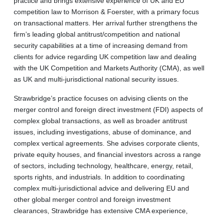
practice and brings extensive experience of UK and EU
competition law to Morrison & Foerster, with a primary focus
on transactional matters. Her arrival further strengthens the
firm’s leading global antitrust/competition and national
security capabilities at a time of increasing demand from
clients for advice regarding UK competition law and dealing
with the UK Competition and Markets Authority (CMA), as well
as UK and multi-jurisdictional national security issues.
Strawbridge’s practice focuses on advising clients on the
merger control and foreign direct investment (FDI) aspects of
complex global transactions, as well as broader antitrust
issues, including investigations, abuse of dominance, and
complex vertical agreements. She advises corporate clients,
private equity houses, and financial investors across a range
of sectors, including technology, healthcare, energy, retail,
sports rights, and industrials. In addition to coordinating
complex multi-jurisdictional advice and delivering EU and
other global merger control and foreign investment
clearances, Strawbridge has extensive CMA experience,