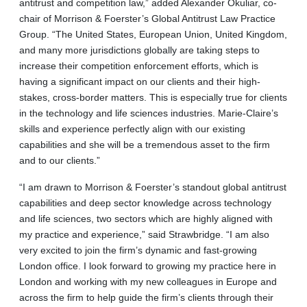
antitrust and competition law,” added Alexander Okuliar, co-
chair of Morrison & Foerster’s Global Antitrust Law Practice
Group. “The United States, European Union, United Kingdom,
and many more jurisdictions globally are taking steps to
increase their competition enforcement efforts, which is
having a significant impact on our clients and their high-
stakes, cross-border matters. This is especially true for clients
in the technology and life sciences industries. Marie-Claire’s
skills and experience perfectly align with our existing
capabilities and she will be a tremendous asset to the firm
and to our clients.”
“I am drawn to Morrison & Foerster’s standout global antitrust
capabilities and deep sector knowledge across technology
and life sciences, two sectors which are highly aligned with
my practice and experience,” said Strawbridge. “I am also
very excited to join the firm’s dynamic and fast-growing
London office. I look forward to growing my practice here in
London and working with my new colleagues in Europe and
across the firm to help guide the firm’s clients through their