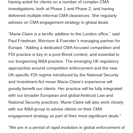
having acted for clients on a number of complex CMA
investigations, both at Phase 1 and Phase 2, and having
delivered multiple informal CMA clearances. She regularly
advises on CMA engagement strategy in global deals.
“Marie-Claire is a terrific addition to the London office,” said
Paul Friedman, Morrison & Foerster’s managing partner for
Europe. “Adding a dedicated CMA-focused competition and
FDI practice is key in a post-Brexit context, and essential to
our burgeoning M&A practice. The emerging UK regulatory
approaches around competition enforcement and the new
UK-specific FDI regime introduced by the National Security
and Investment Act mean Marie-Claire’s experience will
greatly benefit our clients. Her practice will be fully integrated
with our broader European and global Antitrust Law and
National Security practices. Marie-Claire will also work closely
with our M&A group to advise clients on their CMA
engagement strategy as part of their most significant deals.”
“We are in a period of rapid evolution in global enforcement of