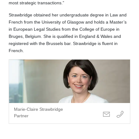
most strategic transactions.”
Strawbridge obtained her undergraduate degree in Law and
French from the University of Glasgow and holds a Master’s
in European Legal Studies from the College of Europe in
Bruges, Belgium. She is qualified in England & Wales and
registered with the Brussels bar. Strawbridge is fluent in
French.
Marie-Claire Strawbridge
Partner