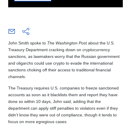
John Smith spoke to
The Washington Post
about the U.S.
Treasury Department cracking down on cryptocurrency
sanctions, as lawmakers worry that the Russian government
and oligarchs could use crypto to evade the international
sanctions choking off their access to traditional financial
channels.
The Treasury requires U.S. companies to freeze sanctioned
accounts as soon as it blacklists them and report they have
done so within 10 days, John said, adding that the
department can apply stiff penalties to violators even if they
didn’t know they were out of compliance, though it tends to
focus on more egregious cases.