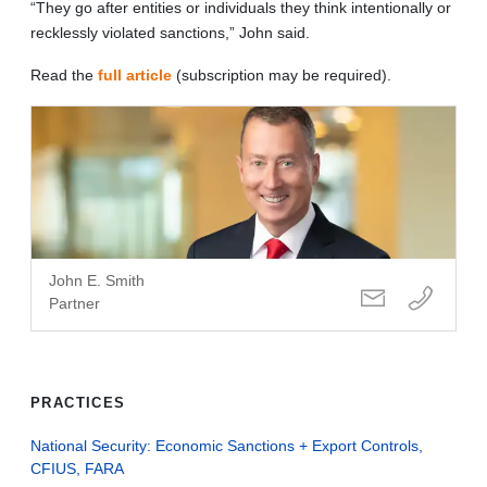
“They go after entities or individuals they think intentionally or
recklessly violated sanctions,” John said.
Read the
full article
(subscription may be required).
John E. Smith
Partner
PRACTICES
National Security: Economic Sanctions + Export Controls,
CFIUS, FARA