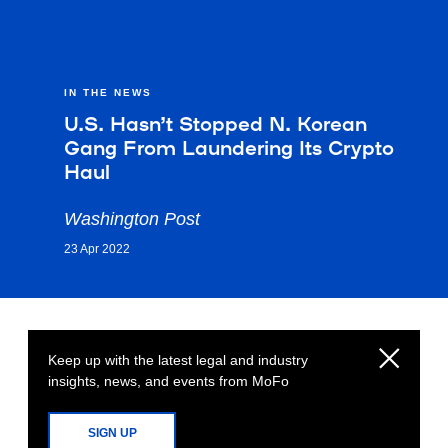
IN THE NEWS
U.S. Hasn’t Stopped N. Korean
Gang From Laundering Its Crypto
Haul
Washington Post
23 Apr 2022
Keep up with the latest legal and industry
insights, news, and events from MoFo
SIGN UP