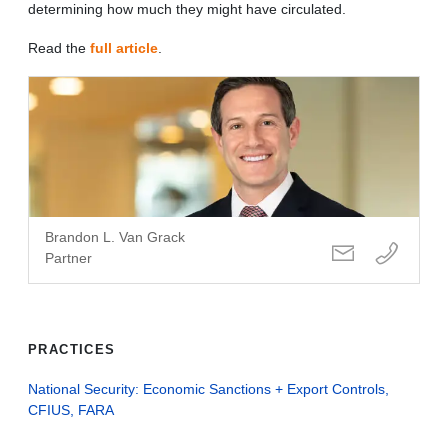
determining how much they might have circulated.
Read the
full article
.
Brandon L. Van Grack
Partner
PRACTICES
National Security: Economic Sanctions + Export Controls,
CFIUS, FARA