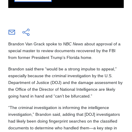
Brandon Van Grack spoke to
NBC News
about approval of a
special master to review documents recovered by the FBI
from former President Trump’s Florida home.
Brandon said there “would be a strong impulse to appeal,”
especially because the criminal investigation by the U.S.
Department of Justice (DOJ) and the damage assessment by
the Office of the Director of National Intelligence are likely
going hand in hand and “can’t be bifurcated.”
“The criminal investigation is informing the intelligence
investigation,” Brandon said, adding that [DOJ] investigators
had likely been doing fingerprint searches on the classified
documents to determine who handled them—a key step in