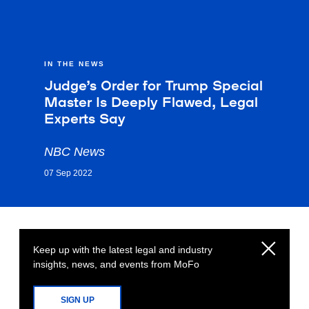
IN THE NEWS
Judge’s Order for Trump Special
Master Is Deeply Flawed, Legal
Experts Say
NBC News
07 Sep 2022
Keep up with the latest legal and industry
insights, news, and events from MoFo
SIGN UP