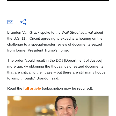
Brandon Van Grack spoke to the
Wall Street Journal
about
the U.S. 11th Circuit agreeing to expedite a hearing on the
challenge to a special-master review of documents seized
from former President Trump’s home.
The order “could result in the DOJ [Department of Justice]
more quickly obtaining the thousands of seized documents
that are critical to their case – but there are still many hoops
to jump through,” Brandon said.
Read the
full article
(subscription may be required).