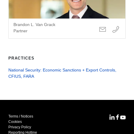
Brandon L. Van Grack
Partner
PRACTICES
National Security: Economic Sanctions + Export Controls,
CFIUS, FARA
Terms / Notices
MoFo Lin
MoFo F
MoFo
Cookies
Privacy Policy
Reporting Hotline