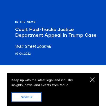
IN THE NEWS
Court Fast-Tracks Justice
Department Appeal in Trump Case
Wall Street Journal
05 Oct 2022
Keep up with the latest legal and industry
insights, news, and events from MoFo
SIGN UP