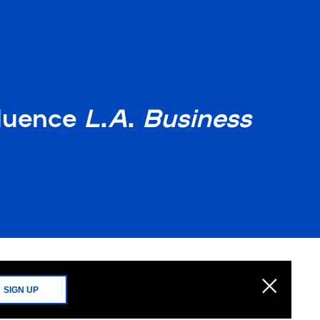
fluence
L
.
A
.
Business
SIGN UP