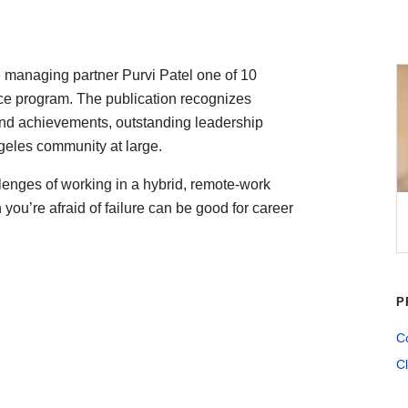
 managing partner Purvi Patel one of 10
ce program. The publication recognizes
 and achievements, outstanding leadership
ngeles community at large.
llenges of working in a hybrid, remote-work
ou’re afraid of failure can be good for career
P
Co
Cl