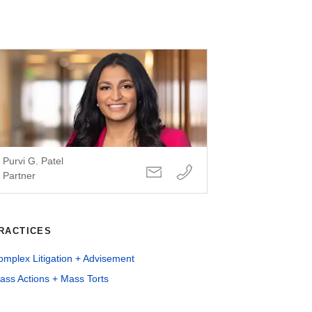
Purvi G. Patel
Partner
RACTICES
mplex Litigation + Advisement
ass Actions + Mass Torts