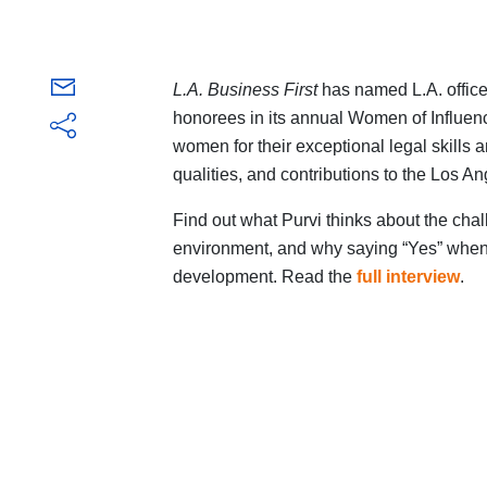
L.A. Business First
has named L.A. office
honorees in its annual Women of Influen
women for their exceptional legal skills
qualities, and contributions to the Los A
Find out what Purvi thinks about the cha
environment, and why saying “Yes” when y
development. Read the
full interview
.