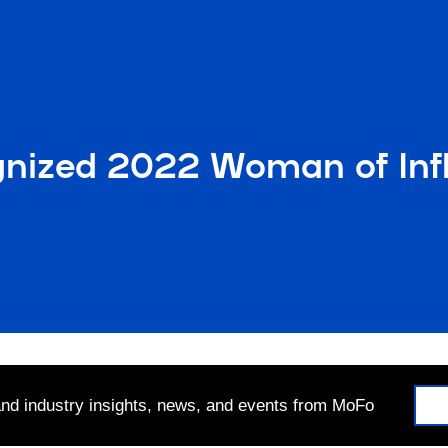
gnized 2022 Woman of In
 and industry insights, news, and events from MoFo