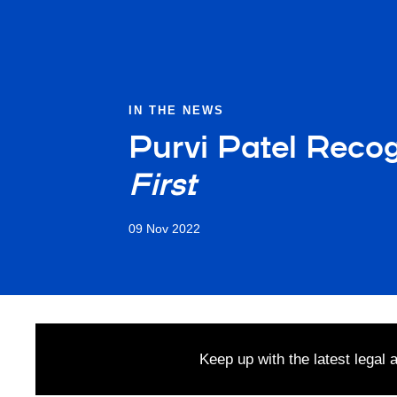
IN THE NEWS
Purvi Patel Reco
First
09 Nov 2022
Keep up with the latest legal