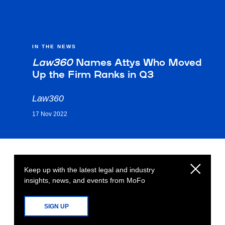
IN THE NEWS
Law360
Names Attys Who Moved
Up the Firm Ranks in Q3
Law360
17 Nov 2022
Keep up with the latest legal and industry
insights, news, and events from MoFo
SIGN UP