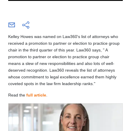
Kelley Howes was named on Law360's list of attorneys who
received a promotion to partner or election to practice group
chair in the third quarter of this year. Law360 says, " A
promotion to partner or election to practice group chair
means a slew of new responsibilities and also lots of well-
deserved recognition. Law360 reveals the list of attorneys
whose commitment to legal excellence earned them highly
coveted spots in the law firm leadership ranks."
Read
the
full article
.