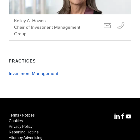
Kelley A. Howes
Chair of Investment Management
Group
PRACTICES
Investment Management
Terms / Notices
MoFo Lin
MoFo F
MoFo
Cookies
Privacy Policy
Reporting Hotline
Attorney Advertising