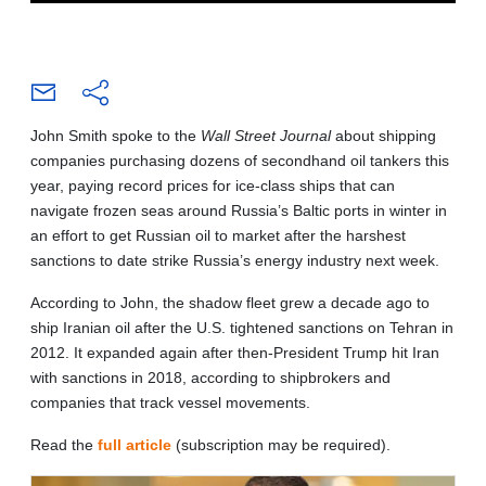
John Smith spoke to the
Wall Street Journal
about shipping
companies purchasing dozens of secondhand oil tankers this
year, paying record prices for ice-class ships that can
navigate frozen seas around Russia’s Baltic ports in winter in
an effort to get Russian oil to market after the harshest
sanctions to date strike Russia’s energy industry next week.
According to John, the shadow fleet grew a decade ago to
ship Iranian oil after the U.S. tightened sanctions on Tehran in
2012. It expanded again after then-President Trump hit Iran
with sanctions in 2018, according to shipbrokers and
companies that track vessel movements.
Read the
full article
(subscription may be required).