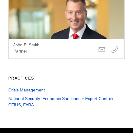
John E. Smith
Partner
PRACTICES
Crisis Management
National Security: Economic Sanctions + Export Controls,
CFIUS, FARA