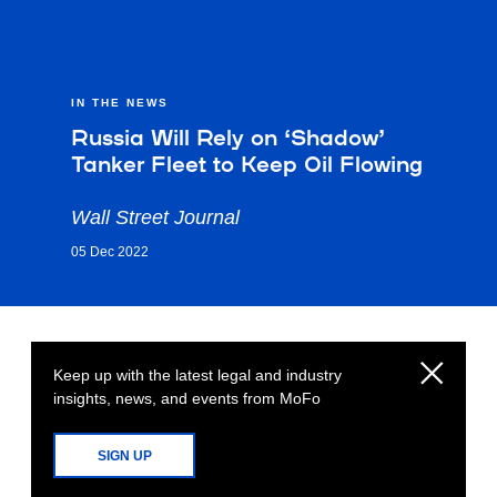
IN THE NEWS
Russia Will Rely on ‘Shadow’
Tanker Fleet to Keep Oil Flowing
Wall Street Journal
05 Dec 2022
Keep up with the latest legal and industry
insights, news, and events from MoFo
SIGN UP