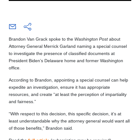
Brandon Van Grack spoke to the
Washington Post
about
Attorney General Merrick Garland naming a special counsel
to investigate the presence of classified documents at
President Biden’s Delaware home and former Washington
office.
According to Brandon, appointing a special counsel can help
expedite an investigation, ensure it has appropriate
resources, and create “at least the perception of impartiality
and fairness.”
“With respect to this decision, this specific decision, it’s at
least understandable why the attorney general would want all
of those benefits,” Brandon said.