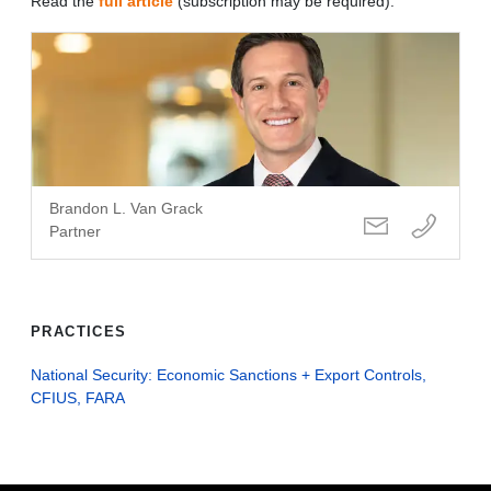
Read the
full article
(subscription may be required).
Brandon L. Van Grack
Partner
PRACTICES
National Security: Economic Sanctions + Export Controls,
CFIUS, FARA