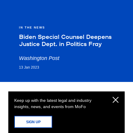
IN THE NEWS
Biden Special Counsel Deepens
Justice Dept. in Politics Fray
Washington Post
13 Jan 2023
Keep up with the latest legal and industry
insights, news, and events from MoFo
SIGN UP