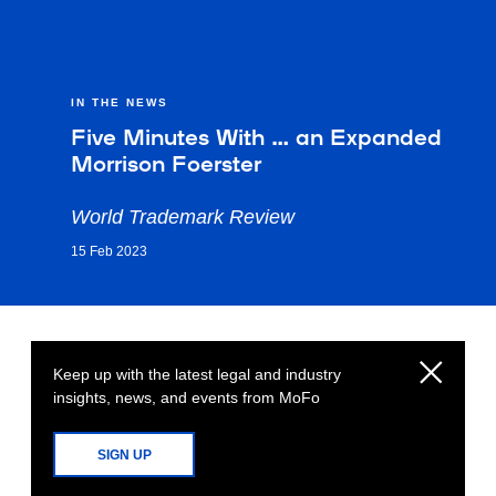
IN THE NEWS
Five Minutes With … an Expanded
Morrison Foerster
World Trademark Review
15 Feb 2023
Keep up with the latest legal and industry
insights, news, and events from MoFo
SIGN UP