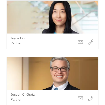
Joyce Liou
Partner
Joseph C. Gratz
Partner