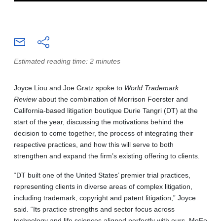
Estimated reading time: 2 minutes
Joyce Liou and Joe Gratz spoke to
World Trademark
Review
about the combination of Morrison Foerster and
California-based litigation boutique Durie Tangri (DT) at the
start of the year, discussing the motivations behind the
decision to come together, the process of integrating their
respective practices, and how this will serve to both
strengthen and expand the firm’s existing offering to clients.
“DT built one of the United States’ premier trial practices,
representing clients in diverse areas of complex litigation,
including trademark, copyright and patent litigation,” Joyce
said. “Its practice strengths and sector focus across
technology and life sciences aligned perfectly with ours. MoFo