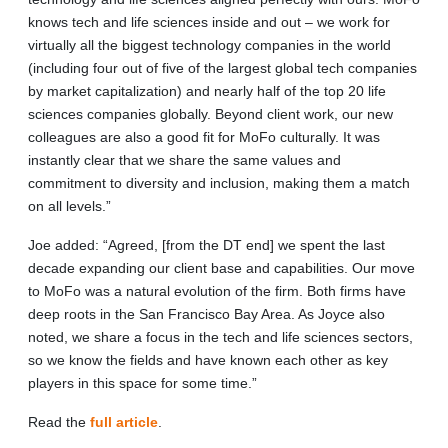
knows tech and life sciences inside and out – we work for
virtually all the biggest technology companies in the world
(including four out of five of the largest global tech companies
by market capitalization) and nearly half of the top 20 life
sciences companies globally. Beyond client work, our new
colleagues are also a good fit for MoFo culturally. It was
instantly clear that we share the same values and
commitment to diversity and inclusion, making them a match
on all levels.”
Joe added: “Agreed, [from the DT end] we spent the last
decade expanding our client base and capabilities. Our move
to MoFo was a natural evolution of the firm. Both firms have
deep roots in the San Francisco Bay Area. As Joyce also
noted, we share a focus in the tech and life sciences sectors,
so we know the fields and have known each other as key
players in this space for some time.”
Read the
full article
.