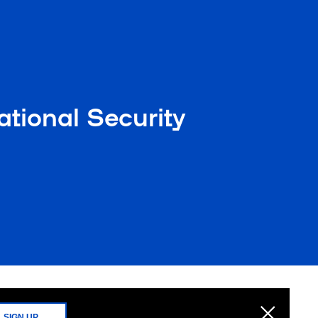
tional Security
SIGN UP