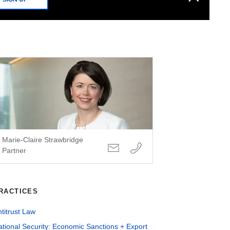
Marie-Claire Strawbridge
Partner
RACTICES
titrust Law
tional Security: Economic Sanctions + Export