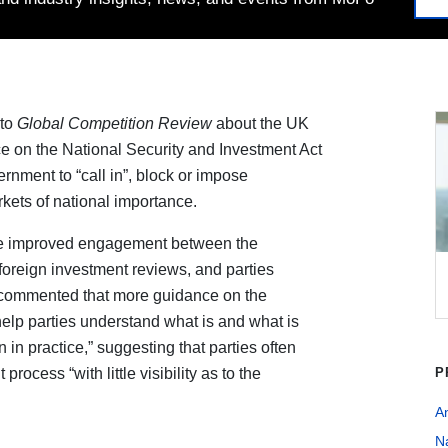
to
Global Competition Review
about the UK
e on the National Security and Investment Act
ment to “call in”, block or impose
rkets of national importance.
be improved engagement between the
foreign investment reviews, and parties
e commented that more guidance on the
help parties understand what is and what is
n in practice,” suggesting that parties often
rocess “with little visibility as to the
P
An
Na