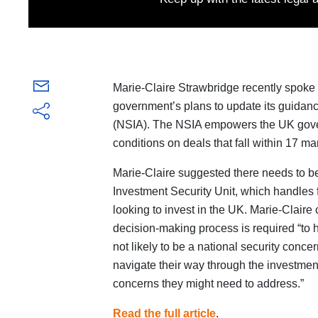
Marie-Claire Strawbridge recently spoke 
government’s plans to update its guidanc
(NSIA). The NSIA empowers the UK govern
conditions on deals that fall within 17 ma
Marie-Claire suggested there needs to 
Investment Security Unit, which handles 
looking to invest in the UK. Marie-Clair
decision-making process is required “to 
not likely to be a national security concer
navigate their way through the investment p
concerns they might need to address.”
Read the full article
.