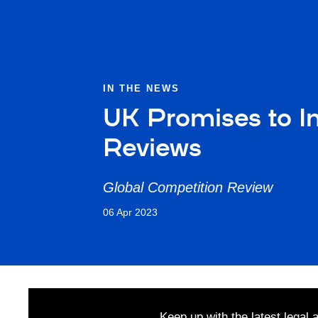
IN THE NEWS
UK Promises to In
Reviews
Global Competition Review
06 Apr 2023
Keep up with the latest legal