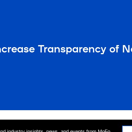
crease Transparency of Na
 and industry insights, news, and events from MoFo