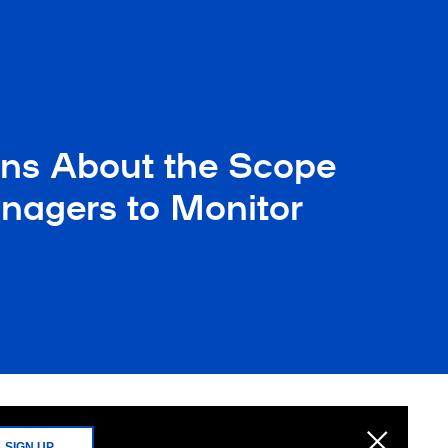
ns About the Scope
nagers to Monitor
SIGN UP