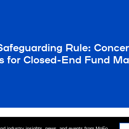
afeguarding Rule: Concer
ms for Closed-End Fund Ma
 and industry insights, news, and events from MoFo