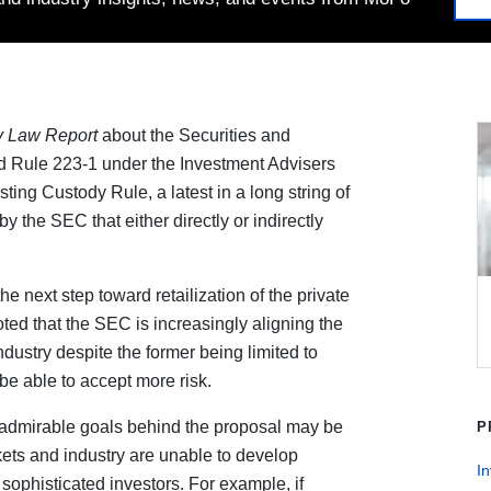
y Law Report
about the Securities and
Rule 223-1 under the Investment Advisers
ting Custody Rule, a latest in a long string of
the SEC that either directly or indirectly
e next step toward retailization of the private
oted that the SEC is increasingly aligning the
industry despite the former being limited to
be able to accept more risk.
e admirable goals behind the proposal may be
P
arkets and industry are unable to develop
I
sophisticated investors. For example, if