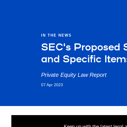
IN THE NEWS
SEC's Proposed S
and Specific Ite
Private Equity Law Report
07 Apr 2023
Keep up with the latest legal