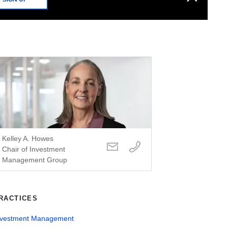
Kelley A. Howes
Chair of Investment
Management Group
RACTICES
nvestment Management