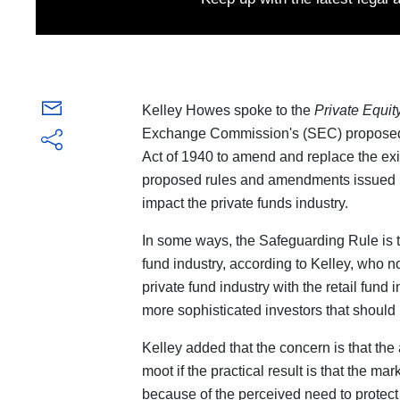
Kelley Howes spoke to the
Private Equit
Exchange Commission's (SEC) proposed 
Act of 1940 to amend and replace the exis
proposed rules and amendments issued by 
impact the private funds industry.
In some ways, the Safeguarding Rule is th
fund industry, according to Kelley, who n
private fund industry with the retail fund 
more sophisticated investors that should 
Kelley added that the concern is that th
moot if the practical result is that the m
because of the perceived need to protect 