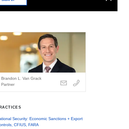
Brandon L. Van Grack
Partner
RACTICES
tional Security: Economic Sanctions + Export
ontrols, CFIUS, FARA