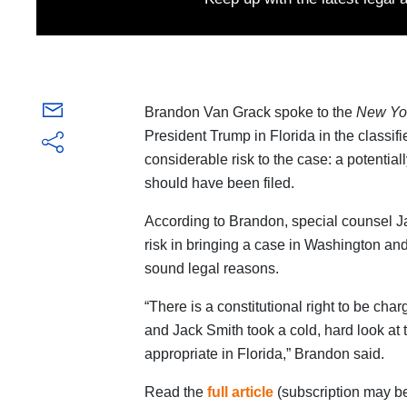
Brandon Van Grack spoke to the
New Yo
President Trump in Florida in the classif
considerable risk to the case: a potential
should have been filed.
According to Brandon, special counsel J
risk in bringing a case in Washington and 
sound legal reasons.
“There is a constitutional right to be cha
and Jack Smith took a cold, hard look at
appropriate in Florida,” Brandon said.
Read the
full article
(subscription may be