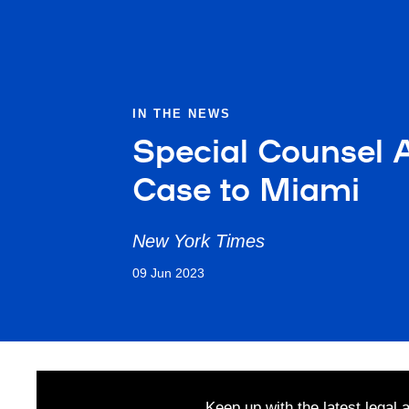
IN THE NEWS
Special Counsel 
Case to Miami
New York Times
09 Jun 2023
Keep up with the latest legal