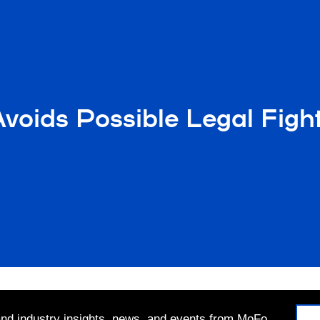
Avoids Possible Legal Fig
 and industry insights, news, and events from MoFo