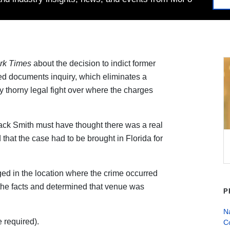
rk Times
about the decision to indict former
ied documents inquiry, which eliminates a
ly thorny legal fight over where the charges
ack Smith must have thought there was a real
that the case had to be brought in Florida for
rged in the location where the crime occurred
 the facts and determined that venue was
P
Na
 required).
C