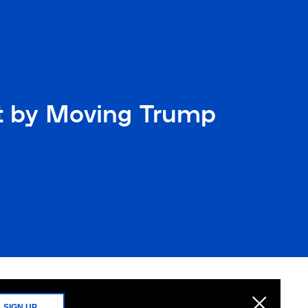
ht by Moving Trump
SIGN UP