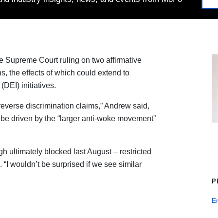
e Supreme Court ruling on two affirmative
s, the effects of which could extend to
(DEI) initiatives.
 reverse discrimination claims,” Andrew said,
l be driven by the “larger anti-woke movement”
gh ultimately blocked last August – restricted
. “I wouldn’t be surprised if we see similar
P
E