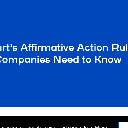
t’s Affirmative Action Ru
t Companies Need to Know
 and industry insights, news, and events from MoFo