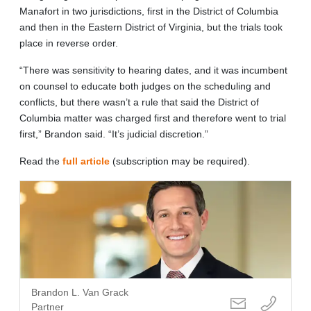
Manafort in two jurisdictions, first in the District of Columbia
and then in the Eastern District of Virginia, but the trials took
place in reverse order.
“There was sensitivity to hearing dates, and it was incumbent
on counsel to educate both judges on the scheduling and
conflicts, but there wasn’t a rule that said the District of
Columbia matter was charged first and therefore went to trial
first,” Brandon said. “It’s judicial discretion.”
Read the
full article
(subscription may be required).
Brandon L. Van Grack
Partner