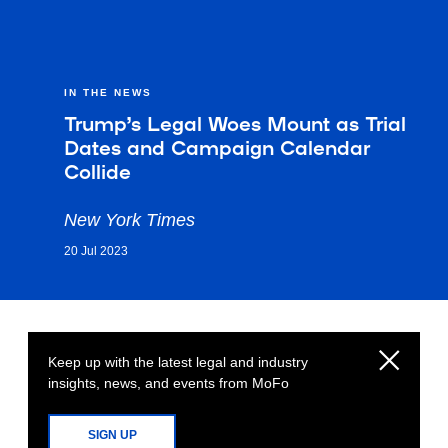
IN THE NEWS
Trump’s Legal Woes Mount as Trial
Dates and Campaign Calendar
Collide
New York Times
20 Jul 2023
Keep up with the latest legal and industry
insights, news, and events from MoFo
SIGN UP