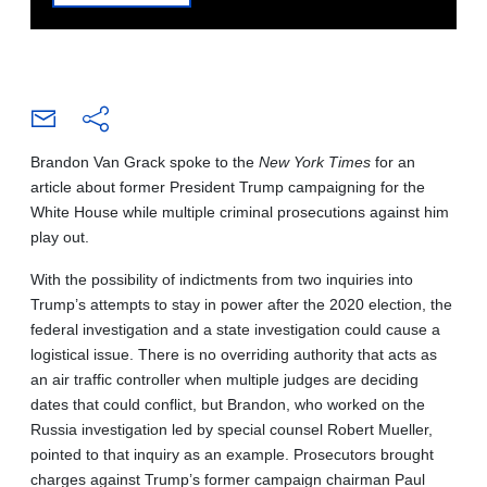
Brandon Van Grack spoke to the
New York Times
for an
article about former President Trump campaigning for the
White House while multiple criminal prosecutions against him
play out.
With the possibility of indictments from two inquiries into
Trump’s attempts to stay in power after the 2020 election, the
federal investigation and a state investigation could cause a
logistical issue. There is no overriding authority that acts as
an air traffic controller when multiple judges are deciding
dates that could conflict, but Brandon, who worked on the
Russia investigation led by special counsel Robert Mueller,
pointed to that inquiry as an example. Prosecutors brought
charges against Trump’s former campaign chairman Paul