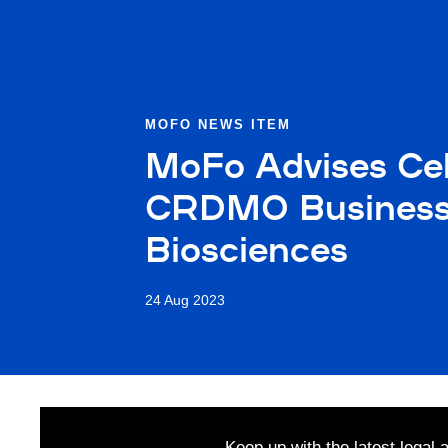
MOFO NEWS ITEM
MoFo Advises Cel
CRDMO Business a
Biosciences
24 Aug 2023
Keep up with the latest legal