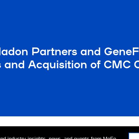
adon Partners and GeneF
nd Acquisition of CMC Ca
 and industry insights, news, and events from MoFo