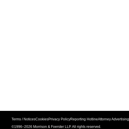
Terms / Notices
Cookies
Privacy Policy
Reporting Hotline
Attorney Advertising
©1996–
2026
Morrison & Foerster LLP. All rights reserved.