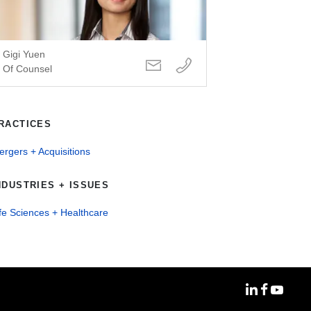
Gigi Yuen
Of Counsel
RACTICES
rgers + Acquisitions
NDUSTRIES + ISSUES
fe Sciences + Healthcare
MoFo Linke
MoFo Fa
MoFo Y