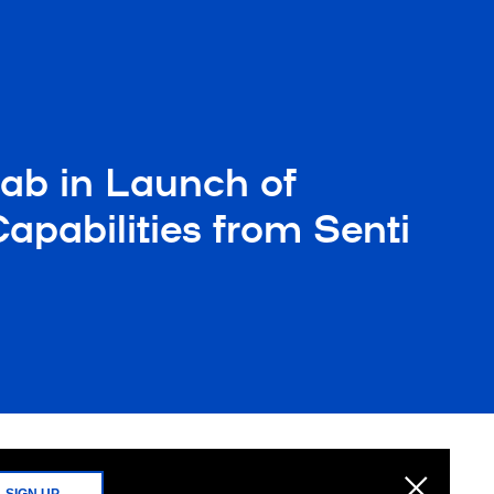
ab in Launch of
pabilities from Senti
SIGN UP