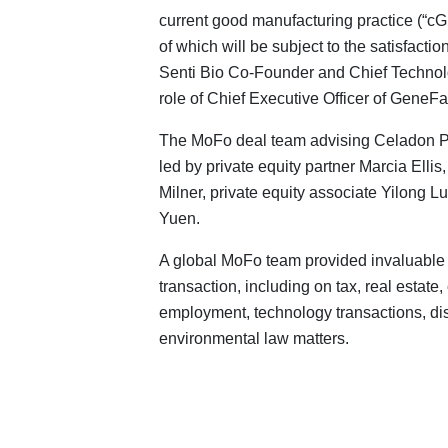
current good manufacturing practice (“cGM
of which will be subject to the satisfactio
Senti Bio Co‑Founder and Chief Technolog
role of Chief Executive Officer of GeneFa
The MoFo deal team advising Celadon P
led by private equity partner Marcia Elli
Milner, private equity associate Yilong L
Yuen.
A global MoFo team provided invaluable 
transaction, including on tax, real estat
employment, technology transactions, dis
environmental law matters.