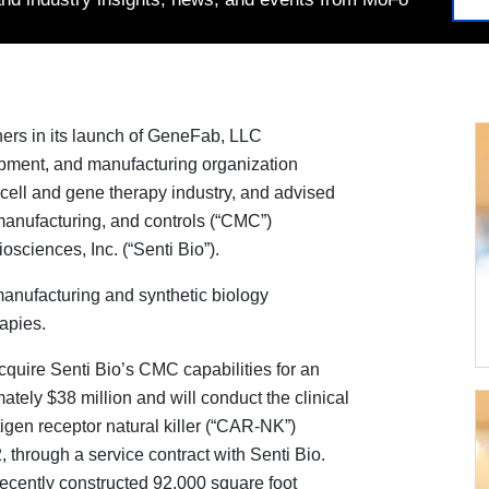
ers in its launch of GeneFab, LLC
opment, and manufacturing organization
cell and gene therapy industry, and advised
 manufacturing, and controls (“CMC”)
sciences, Inc. (“Senti Bio”).
anufacturing and synthetic biology
apies.
cquire Senti Bio’s CMC capabilities for an
tely $38 million and will conduct the clinical
igen receptor natural killer (“CAR-NK”)
 through a service contract with Senti Bio.
ecently constructed 92,000 square foot