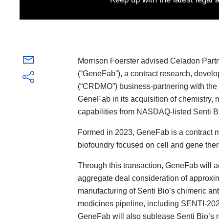
Morrison Foerster advised Celadon Partn
(“GeneFab”), a contract research, devel
(“CRDMO”) business-partnering with the 
GeneFab in its acquisition of chemistry,
capabilities from NASDAQ-listed Senti Bio
Formed in 2023, GeneFab is a contract m
biofoundry focused on cell and gene ther
Through this transaction, GeneFab will a
aggregate deal consideration of approxima
manufacturing of Senti Bio’s chimeric ant
medicines pipeline, including SENTI-202,
GeneFab will also sublease Senti Bio’s r