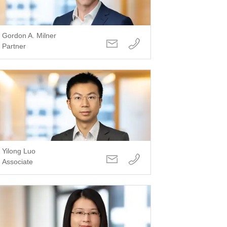
Gordon A. Milner
Partner
Yilong Luo
Associate