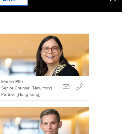
Marcia Ellis
Senior Counsel (New York) |
Partner (Hong Kong)