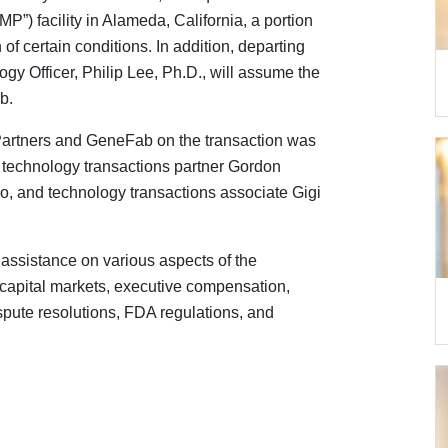
P”) facility in Alameda, California, a portion
n of certain conditions. In addition, departing
y Officer, Philip Lee, Ph.D., will assume the
b.
artners and GeneFab on the transaction was
s, technology transactions partner Gordon
uo, and technology transactions associate Gigi
assistance on various aspects of the
e, capital markets, executive compensation,
pute resolutions, FDA regulations, and