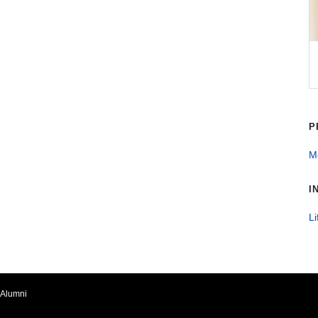
P
Me
I
Li
Alumni