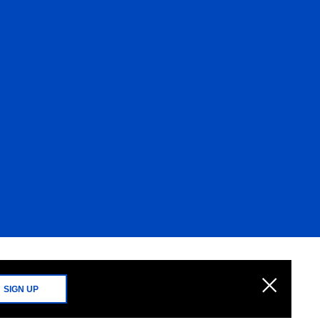
SIGN UP