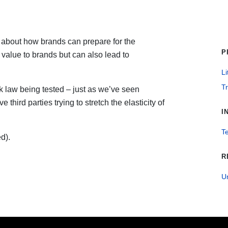
about how brands can prepare for the
P
value to brands but can also lead to
Li
T
k law being tested – just as we’ve seen
hird parties trying to stretch the elasticity of
I
T
d).
R
U