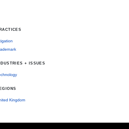
RACTICES
tigation
rademark
NDUSTRIES + ISSUES
echnology
EGIONS
nited Kingdom