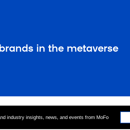
: brands in the metaverse
 and industry insights, news, and events from MoFo