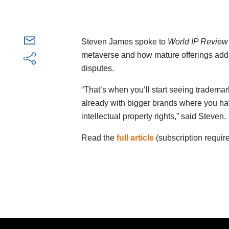
Steven James spoke to
World IP Review
metaverse and how mature offerings add 
disputes.
“That’s when you’ll start seeing trademar
already with bigger brands where you have t
intellectual property rights,” said Steven.
Read the
full article
(subscription require