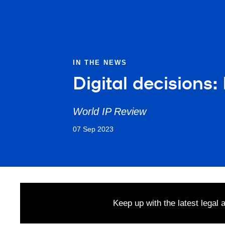
IN THE NEWS
Digital decisions
World IP Review
07 Sep 2023
Keep up with the latest legal