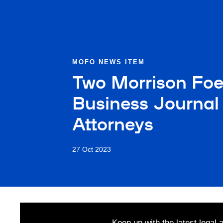
MOFO NEWS ITEM
Two Morrison Foe
Business Journal 
Attorneys
27 Oct 2023
Keep up with the latest legal