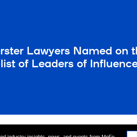
rster Lawyers Named on t
list of Leaders of Influe
 and industry insights, news, and events from MoFo