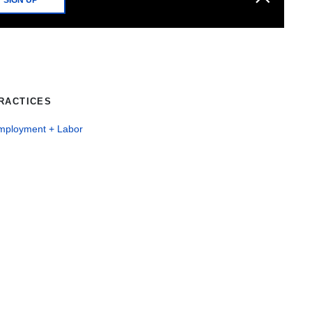
RACTICES
mployment + Labor