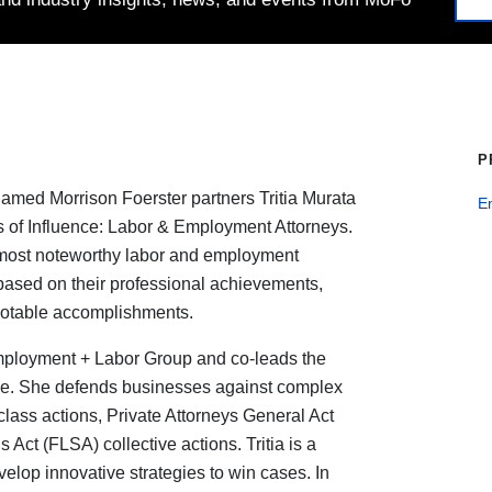
P
amed Morrison Foerster partners Tritia Murata
E
rs of Influence: Labor & Employment Attorneys.
e most noteworthy labor and employment
based on their professional achievements,
notable accomplishments.
Employment + Labor Group and co-leads the
ice. She defends businesses against complex
class actions, Private Attorneys General Act
Act (FLSA) collective actions. Tritia is a
develop innovative strategies to win cases. In