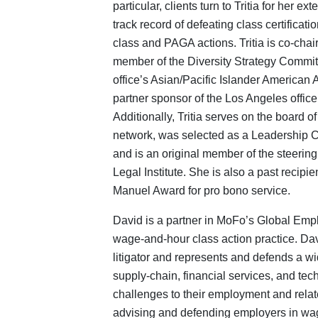
particular, clients turn to Tritia for her 
track record of defeating class certifica
class and PAGA actions. Tritia is co-ch
member of the Diversity Strategy Commit
office’s Asian/Pacific Islander American 
partner sponsor of the Los Angeles office
Additionally, Tritia serves on the boa
network, was selected as a Leadership Co
and is an original member of the steeri
Legal Institute. She is also a past recipie
Manuel Award for pro bono service.
David is a partner in MoFo’s Global Emp
wage-and-hour class action practice. Da
litigator and represents and defends a wid
supply-chain, financial services, and tec
challenges to their employment and rela
advising and defending employers in wa