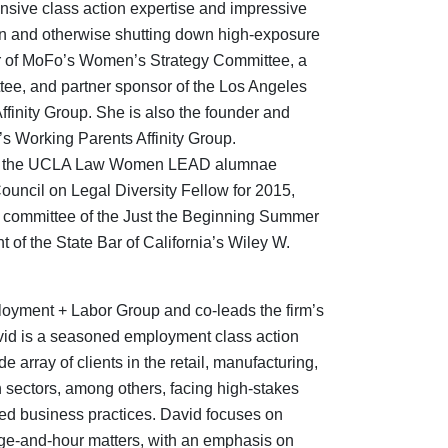
extensive class action expertise and impressive
tion and otherwise shutting down high-exposure
air of MoFo’s Women’s Strategy Committee, a
tee, and partner sponsor of the Los Angeles
Affinity Group. She is also the founder and
’s Working Parents Affinity Group.
rd of the UCLA Law Women LEAD alumnae
uncil on Legal Diversity Fellow for 2015,
ng committee of the Just the Beginning Summer
nt of the State Bar of California’s Wiley W.
loyment + Labor Group and co-leads the firm’s
vid is a seasoned employment class action
e array of clients in the retail, manufacturing,
h sectors, among others, facing high-stakes
ted business practices. David focuses on
ge-and-hour matters, with an emphasis on