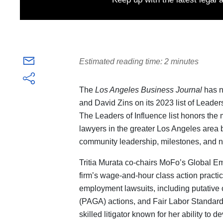
Estimated reading time: 2 minutes
The
Los Angeles Business Journal
has n
and David Zins on its 2023 list of Leade
The Leaders of Influence list honors th
lawyers in the greater Los Angeles area 
community leadership, milestones, and 
Tritia Murata co-chairs MoFo’s Global 
firm’s wage-and-hour class action pract
employment lawsuits, including putative 
(PAGA) actions, and Fair Labor Standards 
skilled litigator known for her ability to 