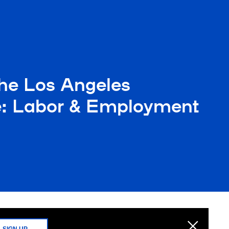
he Los Angeles
nce: Labor & Employment
SIGN UP