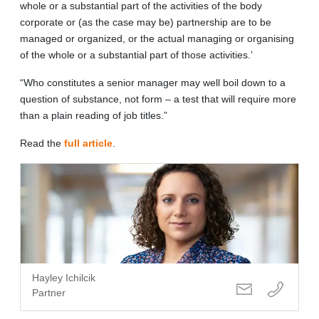
whole or a substantial part of the activities of the body
corporate or (as the case may be) partnership are to be
managed or organized, or the actual managing or organising
of the whole or a substantial part of those activities.’
“Who constitutes a senior manager may well boil down to a
question of substance, not form – a test that will require more
than a plain reading of job titles.”
Read the
full article
.
Hayley Ichilcik
Partner