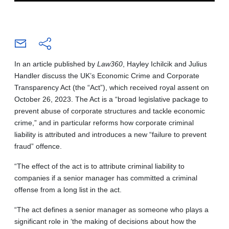
In an article published by
Law360
, Hayley Ichilcik and Julius
Handler discuss the UK’s Economic Crime and Corporate
Transparency Act (the “Act”), which received royal assent on
October 26, 2023. The Act is a “broad legislative package to
prevent abuse of corporate structures and tackle economic
crime,” and in particular reforms how corporate criminal
liability is attributed and introduces a new “failure to prevent
fraud” offence.
“The effect of the act is to attribute criminal liability to
companies if a senior manager has committed a criminal
offense from a long list in the act.
“The act defines a senior manager as someone who plays a
significant role in ‘the making of decisions about how the