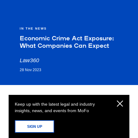
IN THE NEWS
Economic Crime Act Exposure:
What Companies Can Expect
Law360
28 Nov 2023
Keep up with the latest legal and industry
insights, news, and events from MoFo
SIGN UP