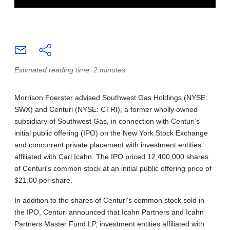
Estimated reading time: 2 minutes
Morrison Foerster advised Southwest Gas Holdings (NYSE:
SWX) and Centuri (NYSE: CTRI), a former wholly owned
subsidiary of Southwest Gas, in connection with Centuri’s
initial public offering (IPO) on the New York Stock Exchange
and concurrent private placement with investment entities
affiliated with Carl Icahn. The IPO priced 12,400,000 shares
of Centuri's common stock at an initial public offering price of
$21.00 per share.
In addition to the shares of Centuri's common stock sold in
the IPO, Centuri announced that Icahn Partners and Icahn
Partners Master Fund LP, investment entities affiliated with