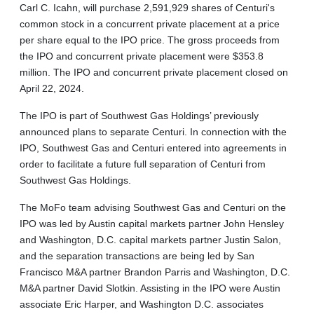
Carl C. Icahn, will purchase 2,591,929 shares of Centuri's
common stock in a concurrent private placement at a price
per share equal to the IPO price. The gross proceeds from
the IPO and concurrent private placement were $353.8
million. The IPO and concurrent private placement closed on
April 22, 2024.
The IPO is part of Southwest Gas Holdings’ previously
announced plans to separate Centuri. In connection with the
IPO, Southwest Gas and Centuri entered into agreements in
order to facilitate a future full separation of Centuri from
Southwest Gas Holdings.
The MoFo team advising Southwest Gas and Centuri on the
IPO was led by Austin capital markets partner John Hensley
and Washington, D.C. capital markets partner Justin Salon,
and the separation transactions are being led by San
Francisco M&A partner Brandon Parris and Washington, D.C.
M&A partner David Slotkin. Assisting in the IPO were Austin
associate Eric Harper, and Washington D.C. associates