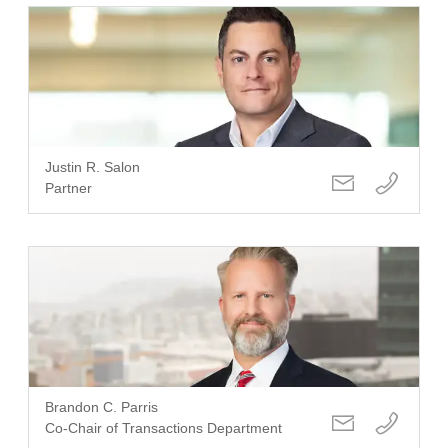
Justin R. Salon
Partner
Brandon C. Parris
Co-Chair of Transactions Department