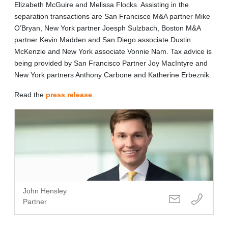
Elizabeth McGuire and Melissa Flocks. Assisting in the
separation transactions are San Francisco M&A partner Mike
O’Bryan, New York partner Joesph Sulzbach, Boston M&A
partner Kevin Madden and San Diego associate Dustin
McKenzie and New York associate Vonnie Nam. Tax advice is
being provided by San Francisco Partner Joy MacIntyre and
New York partners Anthony Carbone and Katherine Erbeznik.
Read the
press release
.
John Hensley
Partner