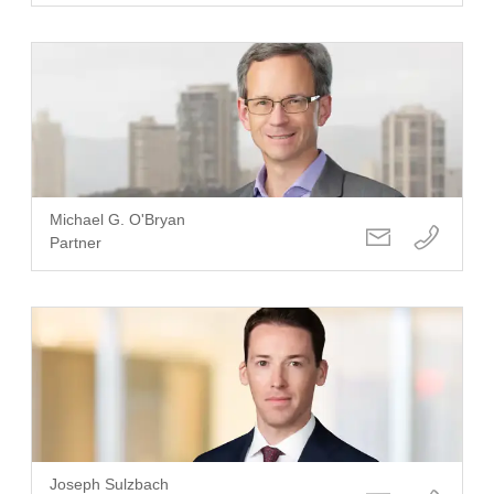
Michael G. O'Bryan
Partner
Joseph Sulzbach