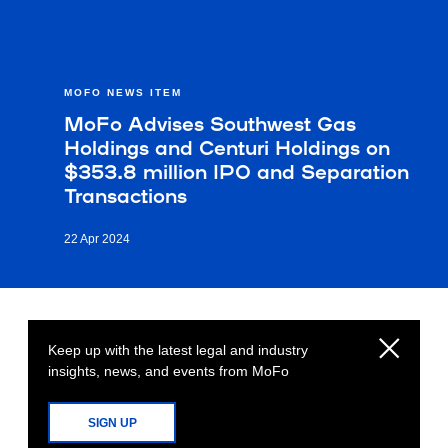
MOFO NEWS ITEM
MoFo Advises Southwest Gas
Holdings and Centuri Holdings on
$353.8 million IPO and Separation
Transactions
22 Apr 2024
Keep up with the latest legal and industry
insights, news, and events from MoFo
SIGN UP