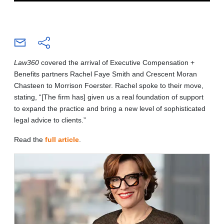
Law360
covered the arrival of Executive Compensation +
Benefits partners Rachel Faye Smith and Crescent Moran
Chasteen to Morrison Foerster. Rachel spoke to their move,
stating, “[The firm has] given us a real foundation of support
to expand the practice and bring a new level of sophisticated
legal advice to clients.”
Read the
full article
.