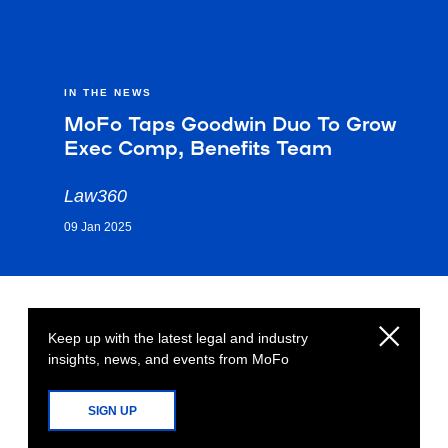
IN THE NEWS
MoFo Taps Goodwin Duo To Grow
Exec Comp, Benefits Team
Law360
09 Jan 2025
Keep up with the latest legal and industry
insights, news, and events from MoFo
SIGN UP