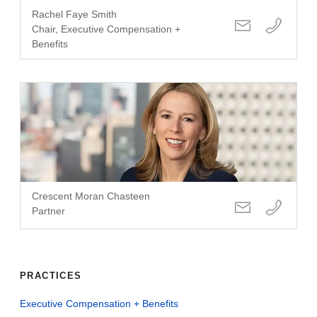
Rachel Faye Smith
Chair, Executive Compensation +
Benefits
Crescent Moran Chasteen
Partner
PRACTICES
Executive Compensation + Benefits