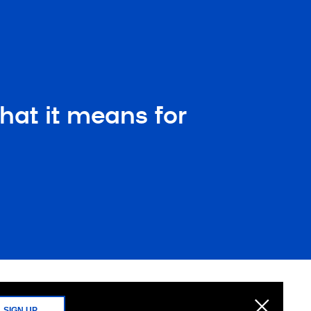
hat it means for
SIGN UP