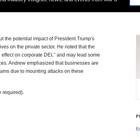
t the potential impact of President Trump's
ives on the private sector. He noted that the
ing effect on corporate DEI," and may lead some
ices. Andrew emphasized that businesses are
rams due to mounting attacks on these
 required).
P
E