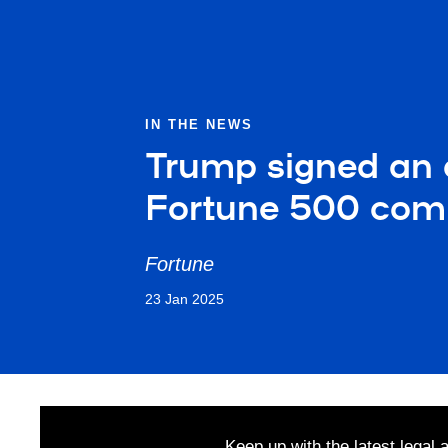
IN THE NEWS
Trump signed an o
Fortune 500 com
Fortune
23 Jan 2025
Keep up with the latest legal