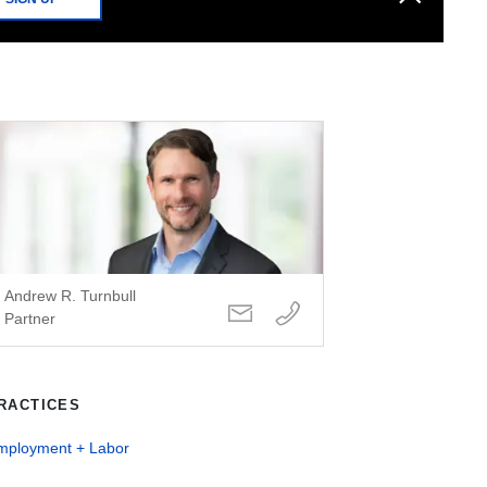
Andrew R. Turnbull
Partner
RACTICES
mployment + Labor