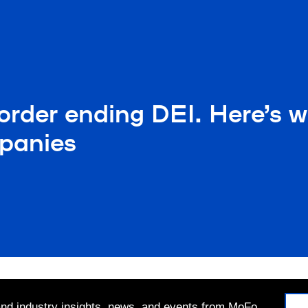
rder ending DEI. Here’s w
panies
 and industry insights, news, and events from MoFo