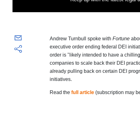
Andrew Turnbull spoke with
Fortune
abou
executive order ending federal DEI initiat
order is "likely intended to have a chill
companies to scale back their DEI pract
already pulling back on certain DEI prog
initiatives.
Read the
full article
(subscription may be