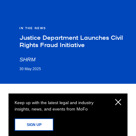
IN THE NEWS
Justice Department Launches Civil
Rights Fraud Initiative
SHRM
30 May 2025
Keep up with the latest legal and industry
insights, news, and events from MoFo
SIGN UP