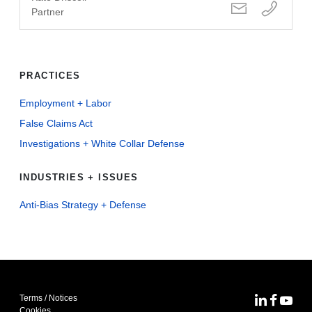
Partner
PRACTICES
Employment + Labor
False Claims Act
Investigations + White Collar Defense
INDUSTRIES + ISSUES
Anti-Bias Strategy + Defense
Terms / Notices
MoFo Lin
MoFo F
MoFo
Cookies