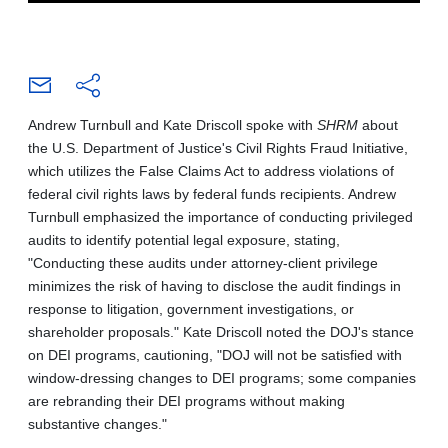
Andrew Turnbull and Kate Driscoll spoke with
SHRM
about
the U.S. Department of Justice's Civil Rights Fraud Initiative,
which utilizes the False Claims Act to address violations of
federal civil rights laws by federal funds recipients. Andrew
Turnbull emphasized the importance of conducting privileged
audits to identify potential legal exposure, stating,
"Conducting these audits under attorney-client privilege
minimizes the risk of having to disclose the audit findings in
response to litigation, government investigations, or
shareholder proposals." Kate Driscoll noted the DOJ's stance
on DEI programs, cautioning, "DOJ will not be satisfied with
window-dressing changes to DEI programs; some companies
are rebranding their DEI programs without making
substantive changes."