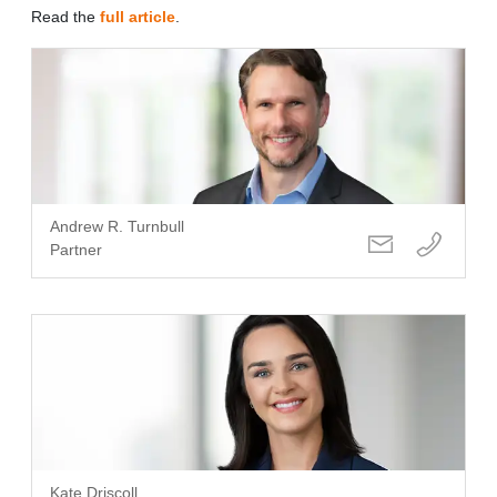
Read the
full article
.
Andrew R. Turnbull
Partner
Kate Driscoll