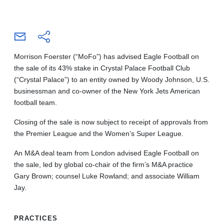
Morrison Foerster (“MoFo”) has advised Eagle Football on
the sale of its 43% stake in Crystal Palace Football Club
(“Crystal Palace”) to an entity owned by Woody Johnson, U.S.
businessman and co-owner of the New York Jets American
football team.
Closing of the sale is now subject to receipt of approvals from
the Premier League and the Women’s Super League.
An M&A deal team from London advised Eagle Football on
the sale, led by global co-chair of the firm’s M&A practice
Gary Brown; counsel Luke Rowland; and associate William
Jay.
PRACTICES