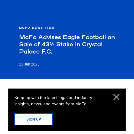
MOFO NEWS ITEM
MoFo Advises Eagle Football on
Sale of 43% Stake in Crystal
Palace F.C.
23 Jun 2025
Keep up with the latest legal and industry
insights, news, and events from MoFo
SIGN UP