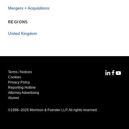
Mergers + Acquisitions
REGIONS
United Kingdom
Terms / Notices
MoFo Lin
MoFo F
MoFo
Cookies
Privacy Policy
Reporting Hotline
Attorney Advertising
Alumni
©1996–
2026
Morrison & Foerster LLP. All rights reserved.