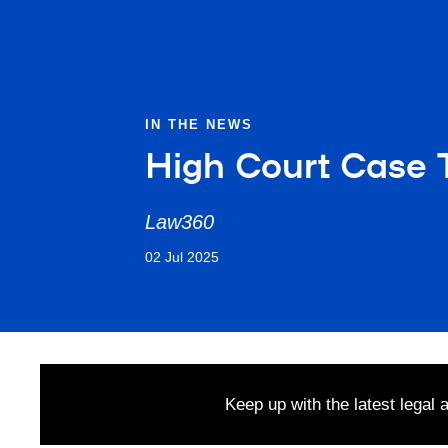
IN THE NEWS
High Court Case T
Law360
02 Jul 2025
Keep up with the latest legal