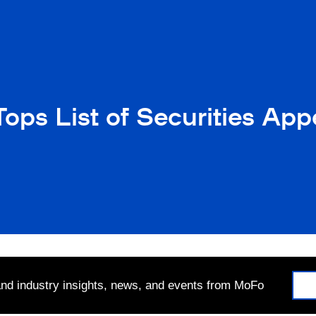
ops List of Securities Ap
 and industry insights, news, and events from MoFo