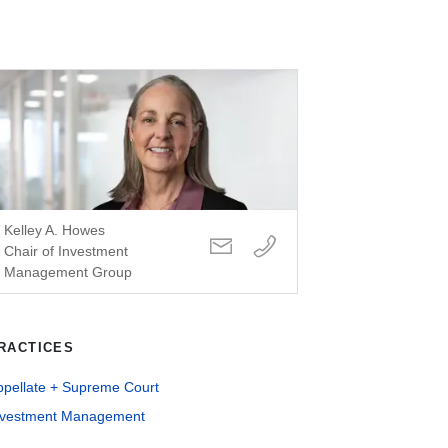
Kelley A. Howes
Chair of Investment
Management Group
RACTICES
ppellate + Supreme Court
nvestment Management