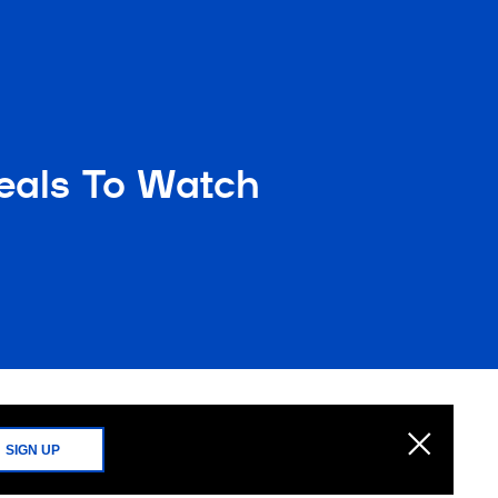
peals To Watch
SIGN UP