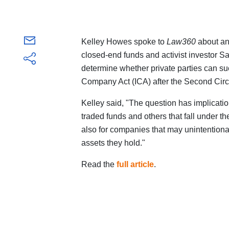
Kelley Howes spoke to
Law360
about a
closed-end funds and activist investor Sa
determine whether private parties can su
Company Act (ICA) after the Second Circui
Kelley said, "The question has implicatio
traded funds and others that fall under th
also for companies that may unintentionally
assets they hold."
Read the
full article
.