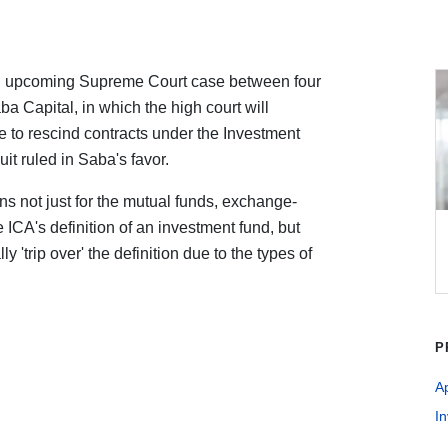
n upcoming Supreme Court case between four
ba Capital, in which the high court will
e to rescind contracts under the Investment
t ruled in Saba's favor.
ns not just for the mutual funds, exchange-
e ICA's definition of an investment fund, but
 'trip over' the definition due to the types of
P
A
I