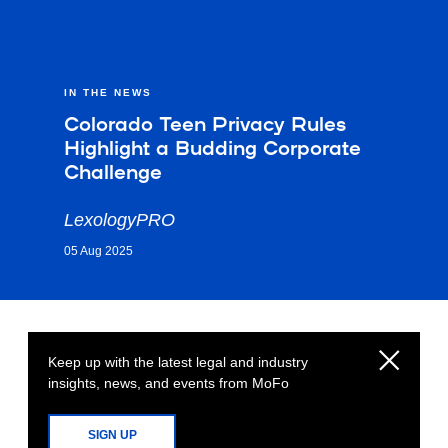
IN THE NEWS
Colorado Teen Privacy Rules
Highlight a Budding Corporate
Challenge
LexologyPRO
05 Aug 2025
Keep up with the latest legal and industry
insights, news, and events from MoFo
SIGN UP