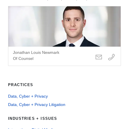
Jonathan Louis Newmark
Of Counsel
PRACTICES
Data, Cyber + Privacy
Data, Cyber + Privacy Litigation
INDUSTRIES + ISSUES