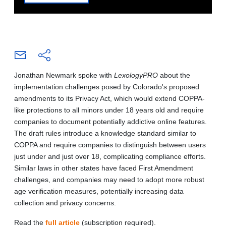
Jonathan Newmark spoke with
LexologyPRO
about the
implementation challenges posed by Colorado's proposed
amendments to its Privacy Act, which would extend COPPA-
like protections to all minors under 18 years old and require
companies to document potentially addictive online features.
The draft rules introduce a knowledge standard similar to
COPPA and require companies to distinguish between users
just under and just over 18, complicating compliance efforts.
Similar laws in other states have faced First Amendment
challenges, and companies may need to adopt more robust
age verification measures, potentially increasing data
collection and privacy concerns.
Read the
full article
(subscription required).