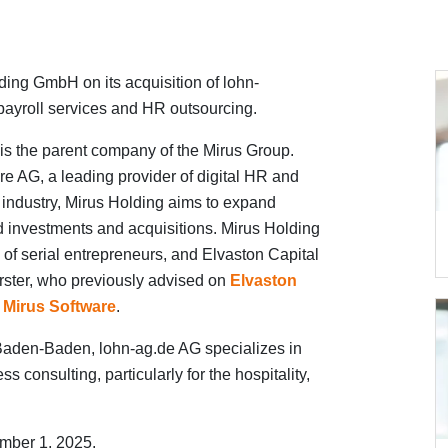
ing GmbH on its acquisition of lohn-
payroll services and HR outsourcing.
 is the parent company of the Mirus Group.
re AG, a leading provider of digital HR and
ty industry, Mirus Holding aims to expand
 investments and acquisitions. Mirus Holding
of serial entrepreneurs, and Elvaston Capital
rster, who previously advised on
Elvaston
 Mirus Software
.
aden-Baden, lohn-ag.de AG specializes in
s consulting, particularly for the hospitality,
mber 1, 2025.