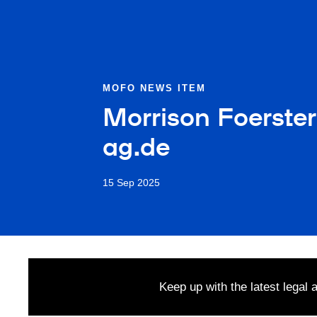
MOFO NEWS ITEM
Morrison Foerster
ag.de
15 Sep 2025
Keep up with the latest legal