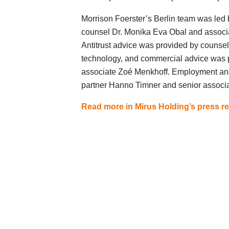
Morrison Foerster’s Berlin team was led 
counsel Dr. Monika Eva Obal and associ
Antitrust advice was provided by counsel 
technology, and commercial advice was 
associate Zoé Menkhoff. Employment and
partner Hanno Timner and senior associ
Read more in Mirus Holding’s press re