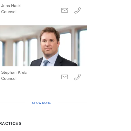
Jens Hackl
Counsel
Stephan Kreß
Counsel
SHOW MORE
RACTICES