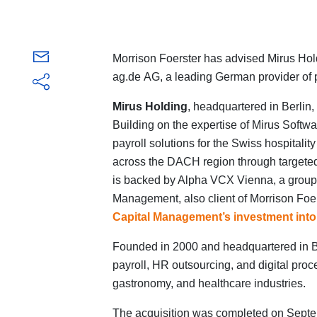
Morrison Foerster has advised Mirus Hold
ag.de AG, a leading German provider of 
Mirus Holding
, headquartered in Berlin,
Building on the expertise of Mirus Softwa
payroll solutions for the Swiss hospitali
across the DACH region through targeted
is backed by Alpha VCX Vienna, a group 
Management, also client of Morrison Foe
Capital Management’s investment into
Founded in 2000 and headquartered in B
payroll, HR outsourcing, and digital proces
gastronomy, and healthcare industries.
The acquisition was completed on Septe