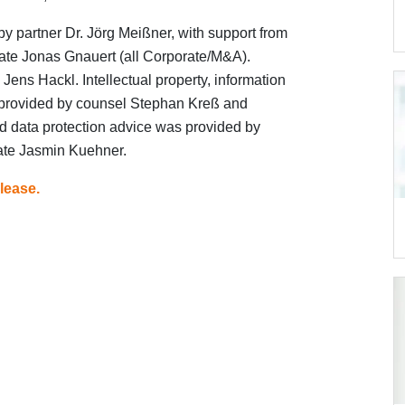
by partner Dr. Jörg Meißner, with support from
ate Jonas Gnauert (all Corporate/M&A).
Jens Hackl. Intellectual property, information
provided by counsel Stephan Kreß and
 data protection advice was provided by
ate Jasmin Kuehner.
lease.