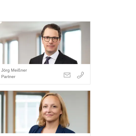
Jörg Meißner
Partner