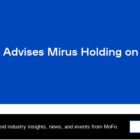
 Advises Mirus Holding on 
 and industry insights, news, and events from MoFo