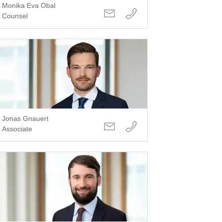
Monika Eva Obal
Counsel
Jonas Gnauert
Associate