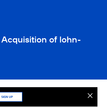
Acquisition of lohn-
SIGN UP