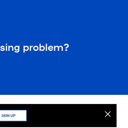
essing problem?
SIGN UP