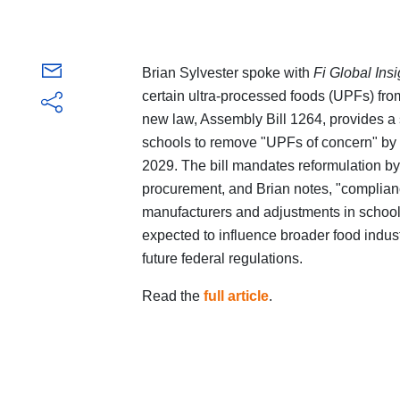
Brian Sylvester spoke with
Fi Global Ins
certain ultra-processed foods (UPFs) fr
new law, Assembly Bill 1264, provides a s
schools to remove "UPFs of concern" by 2
2029. The bill mandates reformulation b
procurement, and Brian notes, "complianc
manufacturers and adjustments in schoo
expected to influence broader food indus
future federal regulations.
Read the
full article
.