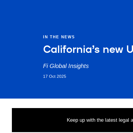
IN THE NEWS
California’s new 
Fi Global Insights
17 Oct 2025
Keep up with the latest legal