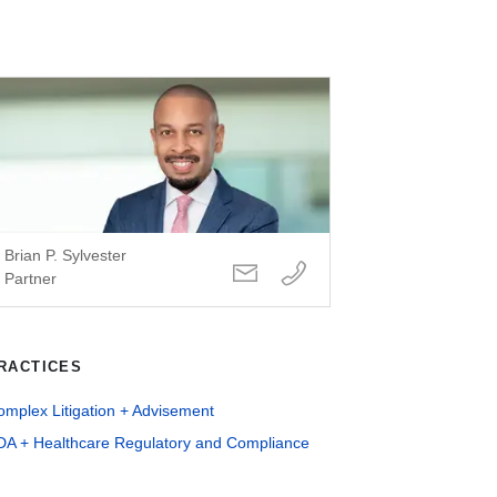
Brian P. Sylvester
Partner
RACTICES
mplex Litigation + Advisement
DA + Healthcare Regulatory and Compliance