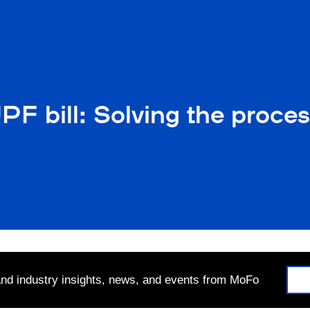
UPF bill: Solving the proc
 and industry insights, news, and events from MoFo