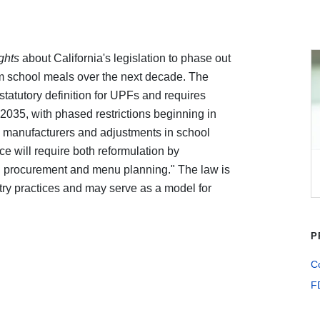
ights
about California's legislation to phase out
om school meals over the next decade. The
tatutory definition for UPFs and requires
035, with phased restrictions beginning in
y manufacturers and adjustments in school
e will require both reformulation by
l procurement and menu planning." The law is
try practices and may serve as a model for
P
Co
F