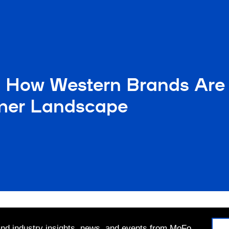
 How Western Brands Are 
mer Landscape
 and industry insights, news, and events from MoFo