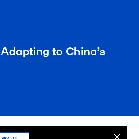
Adapting to China’s
SIGN UP