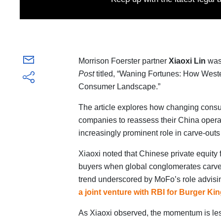
Morrison Foerster partner
Xiaoxi Lin
was 
Post
titled, “Waning Fortunes: How West
Consumer Landscape.”
The article explores how changing consu
companies to reassess their China operat
increasingly prominent role in carve-outs 
Xiaoxi noted that Chinese private equity 
buyers when global conglomerates carve
trend underscored by MoFo’s role advis
a joint venture with RBI for Burger Ki
As Xiaoxi observed, the momentum is le