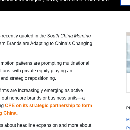
recently quoted in the
South China Morning
ern Brands are Adapting to China’s Changing
mption patterns are prompting multinational
ions, with private equity playing an
and strategic repositioning.
firms are increasingly emerging as active
 out noncore brands or business units—a
ing
CPE on its strategic partnership to form
P
ng China
.
Me
ss about headline expansion and more about
Pr