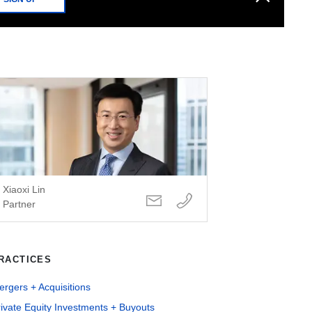
Xiaoxi Lin
Partner
RACTICES
rgers + Acquisitions
ivate Equity Investments + Buyouts