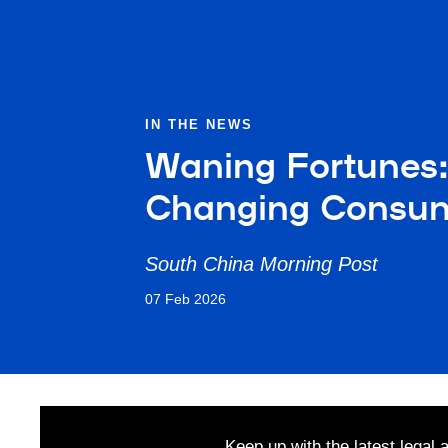
IN THE NEWS
Waning Fortunes:
Changing Consu
South China Morning Post
07 Feb 2026
Keep up with the latest legal