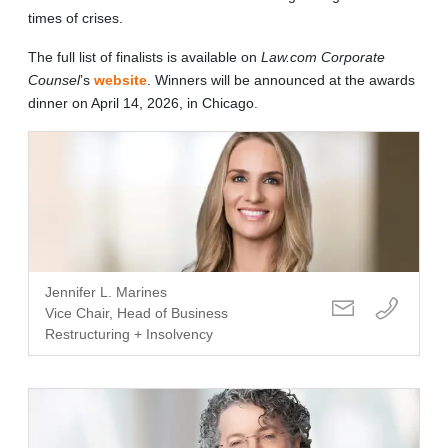
times of crises.
The full list of finalists is available on
Law.com
Corporate
Counsel
’s
website
. Winners will be announced at the awards
dinner on April 14, 2026, in Chicago.
Jennifer L. Marines
Vice Chair, Head of Business
Restructuring + Insolvency