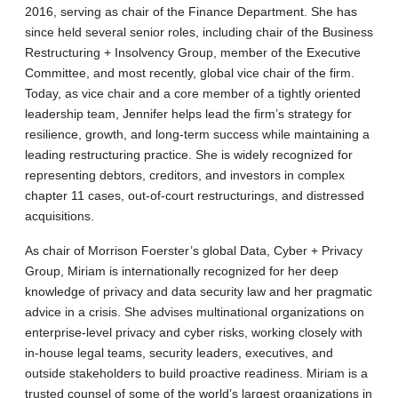
2016, serving as chair of the Finance Department. She has
since held several senior roles, including chair of the Business
Restructuring + Insolvency Group, member of the Executive
Committee, and most recently, global vice chair of the firm.
Today, as vice chair and a core member of a tightly oriented
leadership team, Jennifer helps lead the firm’s strategy for
resilience, growth, and long-term success while maintaining a
leading restructuring practice. She is widely recognized for
representing debtors, creditors, and investors in complex
chapter 11 cases, out-of-court restructurings, and distressed
acquisitions.
As chair of Morrison Foerster’s global Data, Cyber + Privacy
Group, Miriam is internationally recognized for her deep
knowledge of privacy and data security law and her pragmatic
advice in a crisis. She advises multinational organizations on
enterprise-level privacy and cyber risks, working closely with
in-house legal teams, security leaders, executives, and
outside stakeholders to build proactive readiness. Miriam is a
trusted counsel of some of the world’s largest organizations in