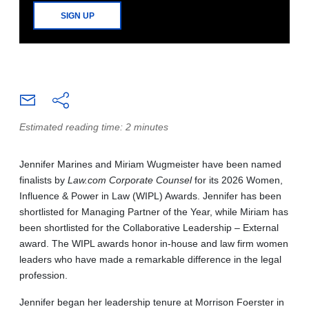
SIGN UP
Estimated reading time: 2 minutes
Jennifer Marines and Miriam Wugmeister have been named
finalists by
Law.com Corporate Counsel
for its 2026 Women,
Influence & Power in Law (WIPL) Awards. Jennifer has been
shortlisted for Managing Partner of the Year, while Miriam has
been shortlisted for the Collaborative Leadership – External
award. The WIPL awards honor in-house and law firm women
leaders who have made a remarkable difference in the legal
profession.
Jennifer began her leadership tenure at Morrison Foerster in