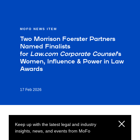
MOFO NEWS ITEM
Two Morrison Foerster Partners
Named Finalists
for
Law.com
Corporate Counsel
’s
Women, Influence & Power in Law
Awards
17 Feb 2026
Keep up with the latest legal and industry
insights, news, and events from MoFo