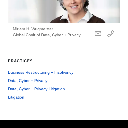
Miriam H. Wugmeister
Global Chair of Data, Cyber + Privacy
PRACTICES
Business Restructuring + Insolvency
Data, Cyber + Privacy
Data, Cyber + Privacy Litigation
Litigation