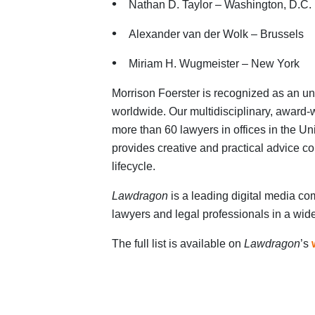
Nathan D. Taylor – Washington, D.C.
Alexander van der Wolk – Brussels
Miriam H. Wugmeister – New York
Morrison Foerster is recognized as an un
worldwide. Our multidisciplinary, award
more than 60 lawyers in offices in the U
provides creative and practical advice co
lifecycle.
Lawdragon
is a leading digital media co
lawyers and legal professionals in a wide
The full list is available on
Lawdragon
’s