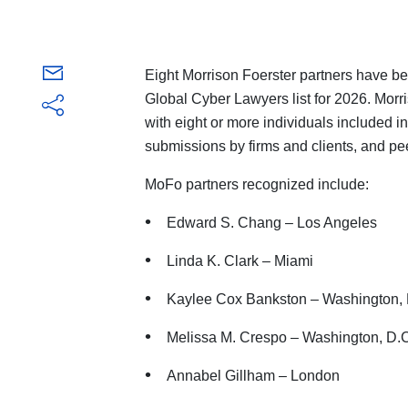
Eight Morrison Foerster partners have 
Global Cyber Lawyers list for 2026. Morri
with eight or more individuals included in
submissions by firms and clients, and pe
MoFo partners recognized include:
Edward S. Chang – Los Angeles
Linda K. Clark – Miami
Kaylee Cox Bankston – Washington, 
Melissa M. Crespo – Washington, D.
Annabel Gillham – London