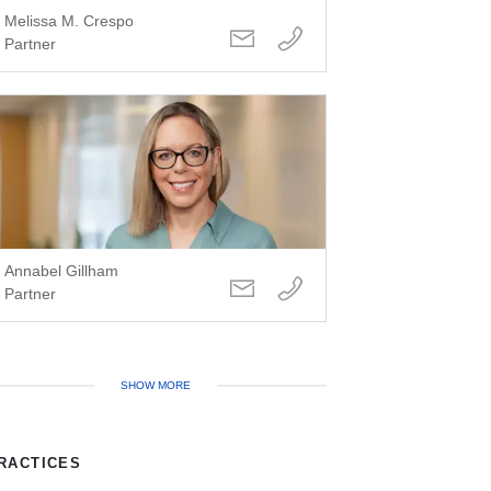
Melissa M. Crespo
Partner
Annabel Gillham
Partner
SHOW MORE
RACTICES