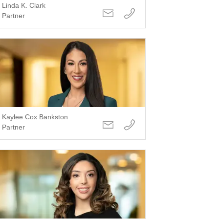
Linda K. Clark
Partner
Kaylee Cox Bankston
Partner