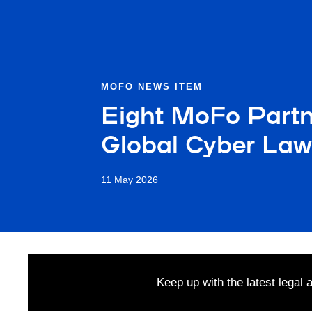
MOFO NEWS ITEM
Eight MoFo Part
Global Cyber Law
11 May 2026
Keep up with the latest legal