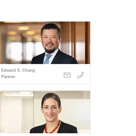
Edward S. Chang
Partner