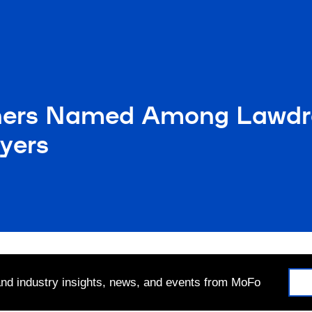
ners Named Among Lawdr
yers
 and industry insights, news, and events from MoFo