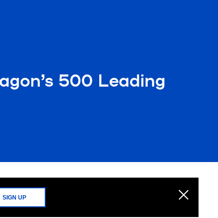
agon’s 500 Leading
SIGN UP