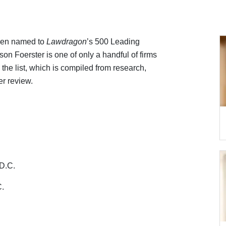
been named to
Lawdragon
’s 500 Leading
son Foerster is one of only a handful of firms
 the list, which is compiled from research,
er review.
D.C.
C.