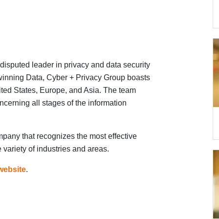
disputed leader in privacy and data security
-winning Data, Cyber + Privacy Group boasts
nited States, Europe, and Asia. The team
ncerning all stages of the information
mpany that recognizes the most effective
 variety of industries and areas.
website
.