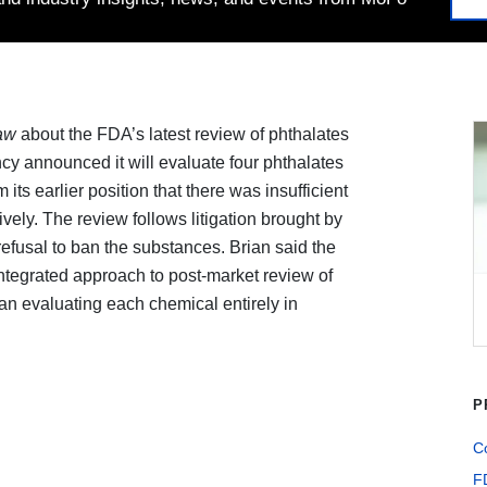
aw
about the FDA’s latest review of phthalates
cy announced it will evaluate four phthalates
 its earlier position that there was insufficient
vely. The review follows litigation brought by
refusal to ban the substances. Brian said the
ntegrated approach to post-market review of
an evaluating each chemical entirely in
P
Co
F