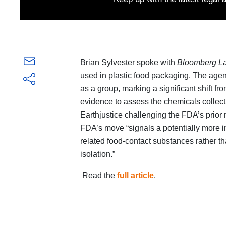
Brian Sylvester spoke with
Bloomberg L
used in plastic food packaging. The agen
as a group, marking a significant shift from
evidence to assess the chemicals collecti
Earthjustice challenging the FDA’s prior 
FDA’s move “signals a potentially more i
related food-contact substances rather th
isolation.”
Read the
full article
.