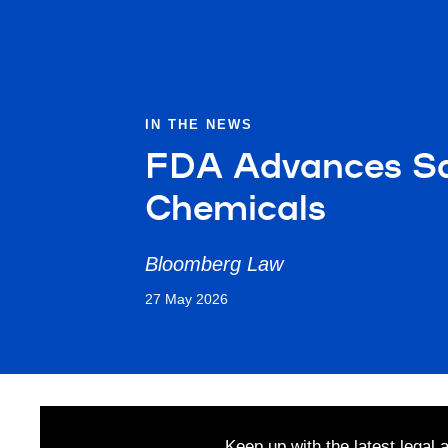
IN THE NEWS
FDA Advances Saf
Chemicals
Bloomberg Law
27 May 2026
Keep up with the latest legal