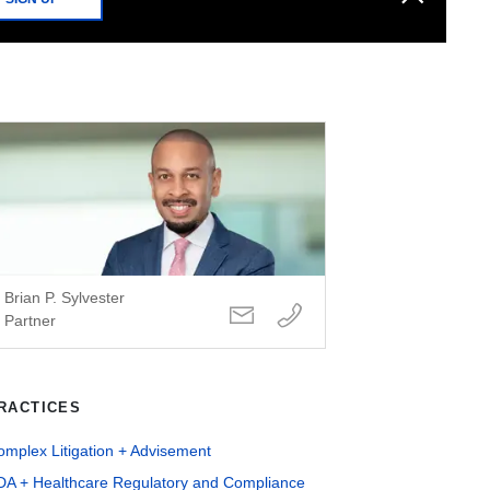
Brian P. Sylvester
Partner
RACTICES
mplex Litigation + Advisement
DA + Healthcare Regulatory and Compliance