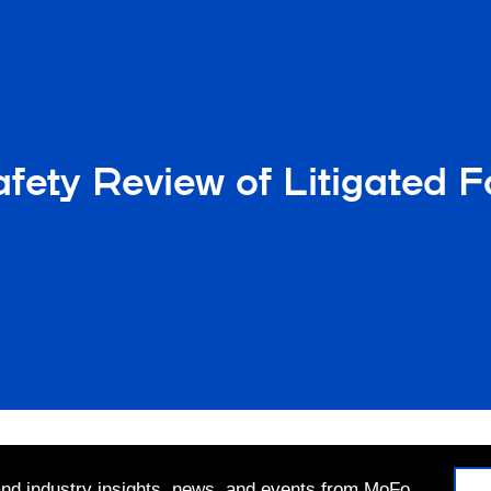
ety Review of Litigated 
 and industry insights, news, and events from MoFo