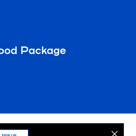
Food Package
SIGN UP