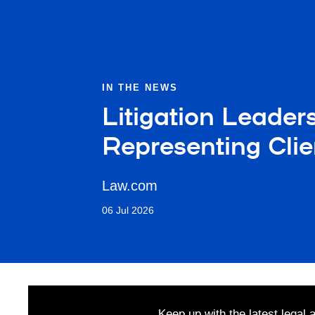
IN THE NEWS
Litigation Leader
Representing Clie
Law.com
06 Jul 2026
Keep up with the latest legal