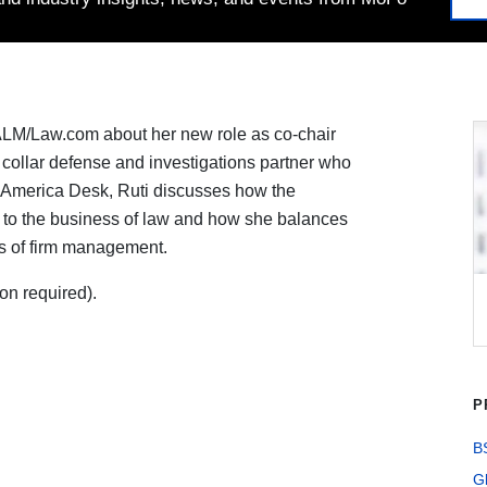
ALM/Law.com about her new role as co-chair
te collar defense and investigations partner who
in America Desk, Ruti discusses how the
at to the business of law and how she balances
ies of firm management.
on required).
P
B
G