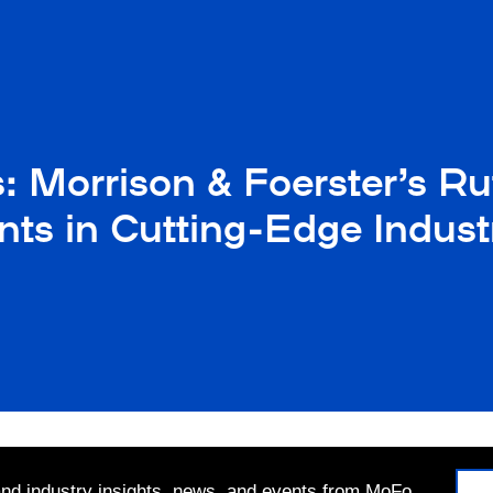
s: Morrison & Foerster’s Ru
nts in Cutting-Edge Indust
 and industry insights, news, and events from MoFo