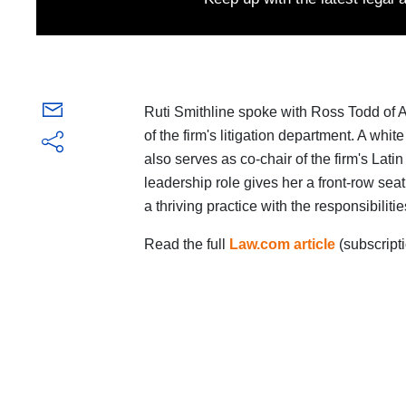
Ruti Smithline spoke with Ross Todd of 
of the firm's litigation department. A whi
also serves as co-chair of the firm's Lat
leadership role gives her a front-row se
a thriving practice with the responsibilit
Read the full
Law.com article
(subscripti