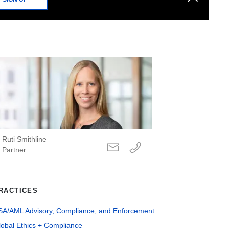
Ruti Smithline
Partner
RACTICES
SA/AML Advisory, Compliance, and Enforcement
lobal Ethics + Compliance