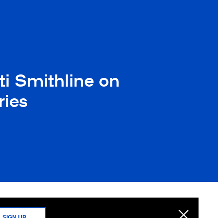
ti Smithline on
ries
SIGN UP