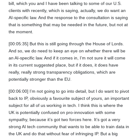
bill, which you and I have been talking to some of our U.S.
clients with recently, which is saying, actually, we do want an
AI-specific law. And the response to the consultation is saying
that is something that may be needed in the future, but not at
the moment.
[00:05:35] But this is still going through the House of Lords.
And so, we do need to keep an eye on whether there will be
an AI-specific law. And if it comes in, I’m not sure it will come
in its current suggested place, but if it does, it does have
really, really strong transparency obligations, which are
potentially stronger than the EU.
[00:06:00] I’m not going to go into detail, but I do want to pivot
back to IP, obviously a favourite subject of yours, an important
subject for all of us working in tech. I think this is where the
UK is potentially confused on pro‑innovation with some
sympathy, because it’s got two forces here. It’s got a very
strong AI tech community that wants to be able to train data in
the UK and do that without fear of infringing IP. But a big