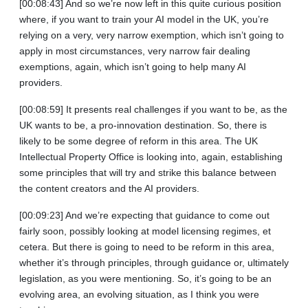
[00:08:43] And so we’re now left in this quite curious position
where, if you want to train your AI model in the UK, you’re
relying on a very, very narrow exemption, which isn’t going to
apply in most circumstances, very narrow fair dealing
exemptions, again, which isn’t going to help many AI
providers.
[00:08:59] It presents real challenges if you want to be, as the
UK wants to be, a pro‑innovation destination. So, there is
likely to be some degree of reform in this area. The UK
Intellectual Property Office is looking into, again, establishing
some principles that will try and strike this balance between
the content creators and the AI providers.
[00:09:23] And we’re expecting that guidance to come out
fairly soon, possibly looking at model licensing regimes, et
cetera. But there is going to need to be reform in this area,
whether it’s through principles, through guidance or, ultimately
legislation, as you were mentioning. So, it’s going to be an
evolving area, an evolving situation, as I think you were