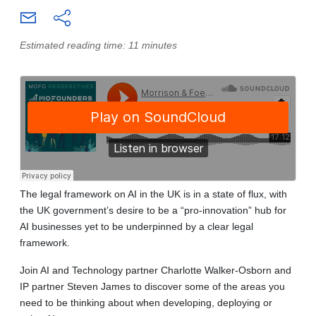
Estimated reading time: 11 minutes
The legal framework on AI in the UK is in a state of flux, with
the UK government’s desire to be a “pro-innovation” hub for
AI businesses yet to be underpinned by a clear legal
framework.
Join AI and Technology partner Charlotte Walker-Osborn and
IP partner Steven James to discover some of the areas you
need to be thinking about when developing, deploying or