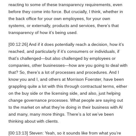
reacting to some of these transparency requirements, even
before they come into force. But crucially, I think, whether in
the back office for your own employees, for your own
systems, or externally, products and services, there’s that
transparency of how it’s being used.
[00:12:26] And if it does potentially reach a decision, how it’s
reached, and particularly if it’s consumers or individuals, if
that’s challenged—but also challenged by employees or
companies, other businesses—how are you going to deal with
that? So, there’s a lot of processes and procedures. And I
know you and I, and others at Morrison Foerster, have been
grappling quite a lot with this through contractual terms, either
on the buy side or the licensing side, and also, just helping
change governance processes. What people are saying out
to the market on what they’re doing in their business with AI
and many, many more things. There’s a lot we’ve been
thinking about with clients.
[00:13:13] Steven: Yeah, so it sounds like from what you’re