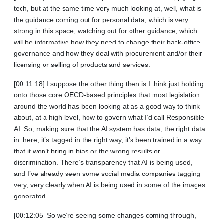
tech, but at the same time very much looking at, well, what is
the guidance coming out for personal data, which is very
strong in this space, watching out for other guidance, which
will be informative how they need to change their back‑office
governance and how they deal with procurement and/or their
licensing or selling of products and services.
[00:11:18] I suppose the other thing then is I think just holding
onto those core OECD‑based principles that most legislation
around the world has been looking at as a good way to think
about, at a high level, how to govern what I’d call Responsible
AI. So, making sure that the AI system has data, the right data
in there, it’s tagged in the right way, it’s been trained in a way
that it won’t bring in bias or the wrong results or
discrimination. There’s transparency that AI is being used,
and I’ve already seen some social media companies tagging
very, very clearly when AI is being used in some of the images
generated.
[00:12:05] So we’re seeing some changes coming through,