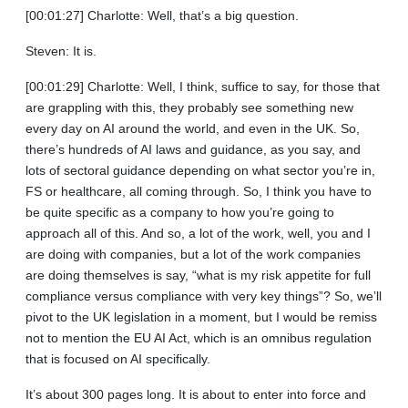
[00:01:27] Charlotte: Well, that’s a big question.
Steven: It is.
[00:01:29] Charlotte: Well, I think, suffice to say, for those that
are grappling with this, they probably see something new
every day on AI around the world, and even in the UK. So,
there’s hundreds of AI laws and guidance, as you say, and
lots of sectoral guidance depending on what sector you’re in,
FS or healthcare, all coming through. So, I think you have to
be quite specific as a company to how you’re going to
approach all of this. And so, a lot of the work, well, you and I
are doing with companies, but a lot of the work companies
are doing themselves is say, “what is my risk appetite for full
compliance versus compliance with very key things”? So, we’ll
pivot to the UK legislation in a moment, but I would be remiss
not to mention the EU AI Act, which is an omnibus regulation
that is focused on AI specifically.
It’s about 300 pages long. It is about to enter into force and