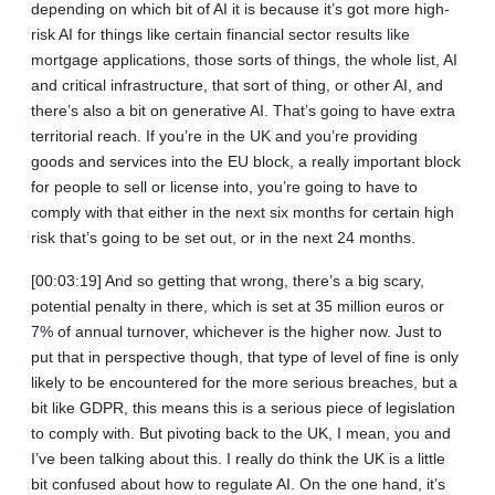
depending on which bit of AI it is because it’s got more high-
risk AI for things like certain financial sector results like
mortgage applications, those sorts of things, the whole list, AI
and critical infrastructure, that sort of thing, or other AI, and
there’s also a bit on generative AI. That’s going to have extra
territorial reach. If you’re in the UK and you’re providing
goods and services into the EU block, a really important block
for people to sell or license into, you’re going to have to
comply with that either in the next six months for certain high
risk that’s going to be set out, or in the next 24 months.
[00:03:19] And so getting that wrong, there’s a big scary,
potential penalty in there, which is set at 35 million euros or
7% of annual turnover, whichever is the higher now. Just to
put that in perspective though, that type of level of fine is only
likely to be encountered for the more serious breaches, but a
bit like GDPR, this means this is a serious piece of legislation
to comply with. But pivoting back to the UK, I mean, you and
I’ve been talking about this. I really do think the UK is a little
bit confused about how to regulate AI. On the one hand, it’s