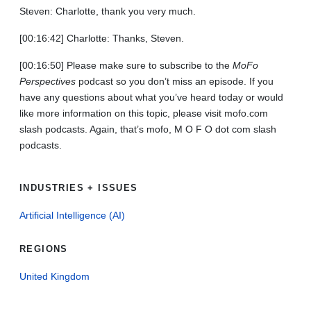
Steven: Charlotte, thank you very much.
[00:16:42] Charlotte: Thanks, Steven.
[00:16:50] Please make sure to subscribe to the
MoFo
Perspectives
podcast so you don’t miss an episode. If you
have any questions about what you’ve heard today or would
like more information on this topic, please visit mofo.com
slash podcasts. Again, that’s mofo, M O F O dot com slash
podcasts.
INDUSTRIES + ISSUES
Artificial Intelligence (AI)
REGIONS
United Kingdom