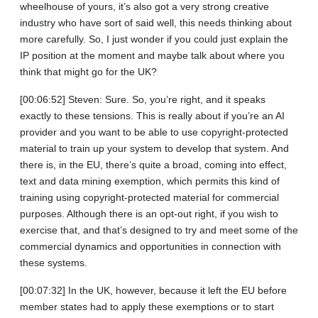
wheelhouse of yours, it’s also got a very strong creative
industry who have sort of said well, this needs thinking about
more carefully. So, I just wonder if you could just explain the
IP position at the moment and maybe talk about where you
think that might go for the UK?
[00:06:52] Steven: Sure. So, you’re right, and it speaks
exactly to these tensions. This is really about if you’re an AI
provider and you want to be able to use copyright-protected
material to train up your system to develop that system. And
there is, in the EU, there’s quite a broad, coming into effect,
text and data mining exemption, which permits this kind of
training using copyright-protected material for commercial
purposes. Although there is an opt-out right, if you wish to
exercise that, and that’s designed to try and meet some of the
commercial dynamics and opportunities in connection with
these systems.
[00:07:32] In the UK, however, because it left the EU before
member states had to apply these exemptions or to start