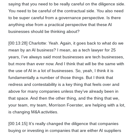
saying that you need to be really careful on the diligence side.
You need to be careful of the contractual side. You also need
to be super careful from a governance perspective. Is there
anything else from a practical perspective that these AI
businesses should be thinking about?
[00:13:28] Charlotte: Yeah. Again, it goes back to what do we
mean by an AI business? I mean, as a tech lawyer for 25
years, I’ve always said most businesses are tech businesses,
but more than ever now. And I think that will be the same with
the use of AI in a lot of businesses. So, yeah, I think it is
fundamentally a number of those things. But I think that
redress and contestability is a key thing that feels over and
above for many companies unless they’ve already been in
that space. And then the other thing, and the thing that we,
your team, my team, Morrison Foerster, are helping with a lot,
is changing M&A activities.
[00:14:15] It’s really changed the diligence that companies
buying or investing in companies that are either AI suppliers