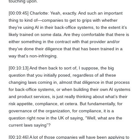
touching upon.
[00:09:45] Charlotte: Yeah, exactly. And such an important
thing to kind of—companies to get to grips with whether
they’re using AI in their back-office systems, to the extent it’s
likely trained on some data. Are they comfortable that there is
either something in the contract with that provider and/or
they’ve done their diligence that that has been trained in a
way that’s non‑infringing.
[00:10:13] And then back to sort of, I suppose, the big
question that you initially posed, regardless of all these
changing laws coming in, almost that diligence in that process
for back-office systems, or when building their own AI systems
and product services, is just really thinking about what’s their
risk appetite, compliance, et cetera. But fundamentally, for
governance of the organization, for compliance, it is a
question right now in the UK of saying, “Well, what are the
current laws saying”?
[00:10:46] A lot of those companies will have been applying to