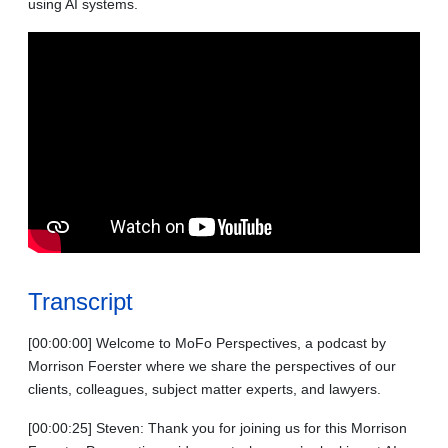
using AI systems.
Transcript
[00:00:00] Welcome to MoFo Perspectives, a podcast by
Morrison Foerster where we share the perspectives of our
clients, colleagues, subject matter experts, and lawyers.
[00:00:25] Steven: Thank you for joining us for this Morrison