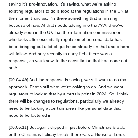
saying it’s pro-innovation. It’s saying, what we’re asking
existing regulators to do is look at the regulations in the UK at
the moment and say, “is there something that is missing
because of now, AI that needs adding into that”? And we’ve
already seen in the UK that the information commissioner
who looks after essentially regulation of personal data has
been bringing out a lot of guidance already on that and others
will follow. And only recently in early Feb, there was a
response, as you know, to the consultation that had gone out
on AI.
[00:04:49] And the response is saying, we still want to do that
approach. That’s still what we’re asking to do. And we want
regulators to look at that by a certain point in 2024. So, I think
there will be changes to regulations, particularly we already
need to be looking at certain areas like personal data that
need to be factored in.
[00:05:11] But again, slipped in just before Christmas break,
or the Christmas holiday break, there was a House of Lords