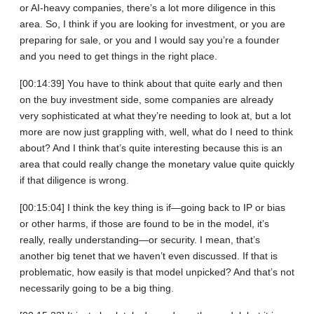
or AI-heavy companies, there’s a lot more diligence in this
area. So, I think if you are looking for investment, or you are
preparing for sale, or you and I would say you’re a founder
and you need to get things in the right place.
[00:14:39] You have to think about that quite early and then
on the buy investment side, some companies are already
very sophisticated at what they’re needing to look at, but a lot
more are now just grappling with, well, what do I need to think
about? And I think that’s quite interesting because this is an
area that could really change the monetary value quite quickly
if that diligence is wrong.
[00:15:04] I think the key thing is if—going back to IP or bias
or other harms, if those are found to be in the model, it’s
really, really understanding—or security. I mean, that’s
another big tenet that we haven’t even discussed. If that is
problematic, how easily is that model unpicked? And that’s not
necessarily going to be a big thing.