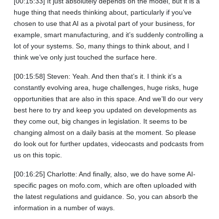
[00:15:33] It just absolutely depends on the model, but it is a
huge thing that needs thinking about, particularly if you’ve
chosen to use that AI as a pivotal part of your business, for
example, smart manufacturing, and it’s suddenly controlling a
lot of your systems. So, many things to think about, and I
think we’ve only just touched the surface here.
[00:15:58] Steven: Yeah. And then that’s it. I think it’s a
constantly evolving area, huge challenges, huge risks, huge
opportunities that are also in this space. And we’ll do our very
best here to try and keep you updated on developments as
they come out, big changes in legislation. It seems to be
changing almost on a daily basis at the moment. So please
do look out for further updates, videocasts and podcasts from
us on this topic.
[00:16:25] Charlotte: And finally, also, we do have some AI-
specific pages on mofo.com, which are often uploaded with
the latest regulations and guidance. So, you can absorb the
information in a number of ways.