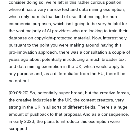
consider doing so, we’re left in this rather curious position
where it has a very narrow text and data mining exemption,
which only permits that kind of use, that mining, for non-
commercial purposes, which isn’t going to be very helpful for
the vast majority of AI providers who are looking to train their
database on copyright-protected material. Now, interestingly,
pursuant to the point you were making around having this
pro‑innovation approach, there was a consultation a couple of
years ago about potentially introducing a much broader text
and data mining exemption in the UK, which would apply to
any purpose and, as a differentiator from the EU, there’ll be
no opt-out.
[00:08:20] So, potentially super broad, but the creative forces,
the creative industries in the UK, the content creators, very
strong in the UK in all sorts of different fields. There’s a huge
amount of pushback to that proposal. And as a consequence,
in early 2023, the plans to introduce this exemption were
scrapped.