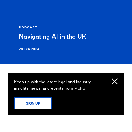
PODCAST
Navigating AI in the UK
28 Feb 2024
Keep up with the latest legal and industry
insights, news, and events from MoFo
SIGN UP