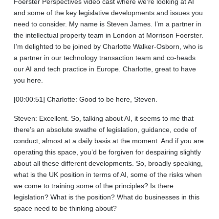
Foerster Perspectives video cast where we’re looking at AI
and some of the key legislative developments and issues you
need to consider. My name is Steven James. I’m a partner in
the intellectual property team in London at Morrison Foerster.
I’m delighted to be joined by Charlotte Walker-Osborn, who is
a partner in our technology transaction team and co-heads
our AI and tech practice in Europe. Charlotte, great to have
you here.
[00:00:51] Charlotte: Good to be here, Steven.
Steven: Excellent. So, talking about AI, it seems to me that
there’s an absolute swathe of legislation, guidance, code of
conduct, almost at a daily basis at the moment. And if you are
operating this space, you’d be forgiven for despairing slightly
about all these different developments. So, broadly speaking,
what is the UK position in terms of AI, some of the risks when
we come to training some of the principles? Is there
legislation? What is the position? What do businesses in this
space need to be thinking about?