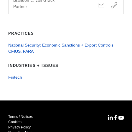
Brandon L. Van Grack
Partner
PRACTICES
National Security: Economic Sanctions + Export Controls,
CFIUS, FARA
INDUSTRIES + ISSUES
Fintech
Terms / Notices
MoFo Lin
MoFo F
MoFo
Cookies
Privacy Policy