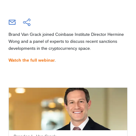
Brand Van Grack joined Coinbase Institute Director Hermine
Wong and a panel of experts to discuss recent sanctions
developments in the cryptocurrency space.
Watch the full webinar
.