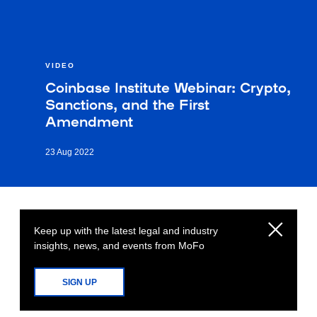
VIDEO
Coinbase Institute Webinar: Crypto,
Sanctions, and the First
Amendment
23 Aug 2022
Keep up with the latest legal and industry
insights, news, and events from MoFo
SIGN UP