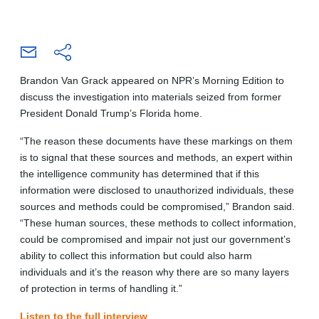
Brandon Van Grack appeared on NPR’s Morning Edition to
discuss the investigation into materials seized from former
President Donald Trump’s Florida home.
“The reason these documents have these markings on them
is to signal that these sources and methods, an expert within
the intelligence community has determined that if this
information were disclosed to unauthorized individuals, these
sources and methods could be compromised,” Brandon said.
“These human sources, these methods to collect information,
could be compromised and impair not just our government’s
ability to collect this information but could also harm
individuals and it’s the reason why there are so many layers
of protection in terms of handling it.”
Listen to the full interview
.