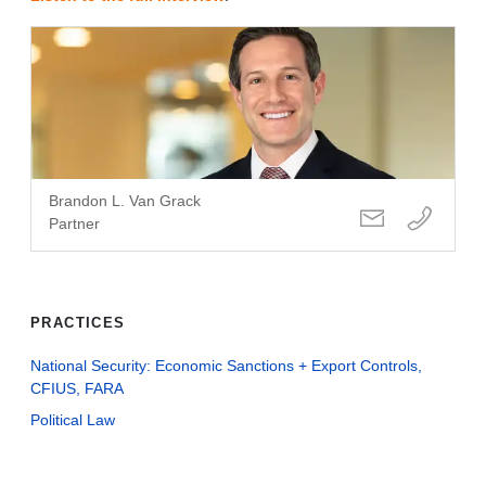
Brandon L. Van Grack
Partner
PRACTICES
National Security: Economic Sanctions + Export Controls,
CFIUS, FARA
Political Law