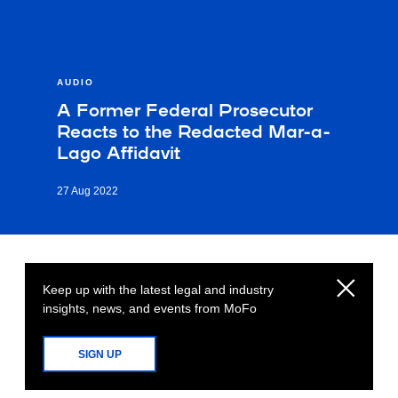
AUDIO
A Former Federal Prosecutor
Reacts to the Redacted Mar-a-
Lago Affidavit
27 Aug 2022
Keep up with the latest legal and industry
insights, news, and events from MoFo
SIGN UP