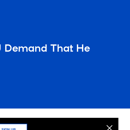
OJ Demand That He
SIGN UP