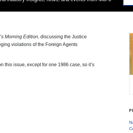
’s
Morning Edition
, discussing the Justice
lleging violations of the Foreign Agents
n this issue, except for one 1986 case, so it’s
P
Na
C