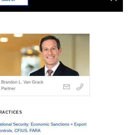
Brandon L. Van Grack
Partner
RACTICES
tional Security: Economic Sanctions + Export
ontrols, CFIUS, FARA