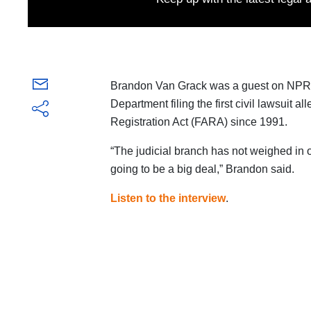
Brandon Van Grack was a guest on NPR
Department filing the first civil lawsuit a
Registration Act (FARA) since 1991.
“The judicial branch has not weighed in o
going to be a big deal,” Brandon said.
Listen to the interview
.