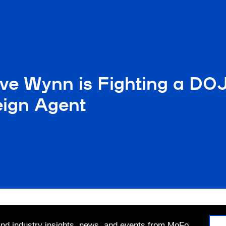
eve Wynn is Fighting a D
eign Agent
 and industry insights, news, and events from MoFo