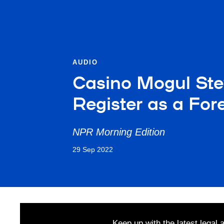
AUDIO
Casino Mogul St
Register as a For
NPR Morning Edition
29 Sep 2022
Keep up with the latest legal