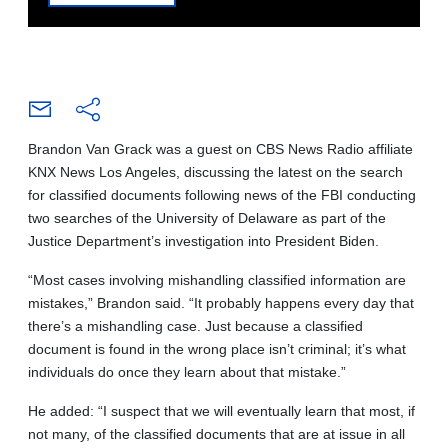
Brandon Van Grack was a guest on CBS News Radio affiliate
KNX News Los Angeles, discussing the latest on the search
for classified documents following news of the FBI conducting
two searches of the University of Delaware as part of the
Justice Department’s investigation into President Biden.
“Most cases involving mishandling classified information are
mistakes,” Brandon said. “It probably happens every day that
there’s a mishandling case. Just because a classified
document is found in the wrong place isn’t criminal; it’s what
individuals do once they learn about that mistake.”
He added: “I suspect that we will eventually learn that most, if
not many, of the classified documents that are at issue in all