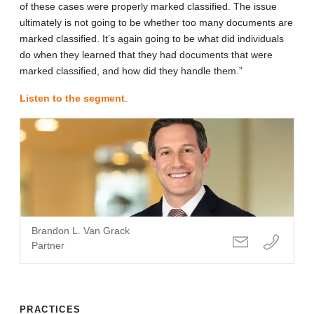
of these cases were properly marked classified. The issue
ultimately is not going to be whether too many documents are
marked classified. It’s again going to be what did individuals
do when they learned that they had documents that were
marked classified, and how did they handle them.”
Listen to the segment
.
Brandon L. Van Grack
Partner
PRACTICES