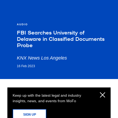
AUDIO
FBI Searches University of
Delaware in Classified Documents
Probe
KNX News Los Angeles
16 Feb 2023
Keep up with the latest legal and industry
insights, news, and events from MoFo
SIGN UP