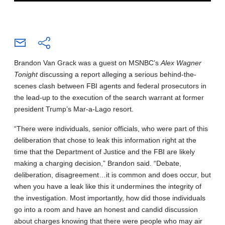
Brandon Van Grack was a guest on MSNBC’s
Alex Wagner
Tonight
discussing a report alleging a serious behind-the-
scenes clash between FBI agents and federal prosecutors in
the lead-up to the execution of the search warrant at former
president Trump’s Mar-a-Lago resort.
“There were individuals, senior officials, who were part of this
deliberation that chose to leak this information right at the
time that the Department of Justice and the FBI are likely
making a charging decision,” Brandon said. “Debate,
deliberation, disagreement…it is common and does occur, but
when you have a leak like this it undermines the integrity of
the investigation. Most importantly, how did those individuals
go into a room and have an honest and candid discussion
about charges knowing that there were people who may air